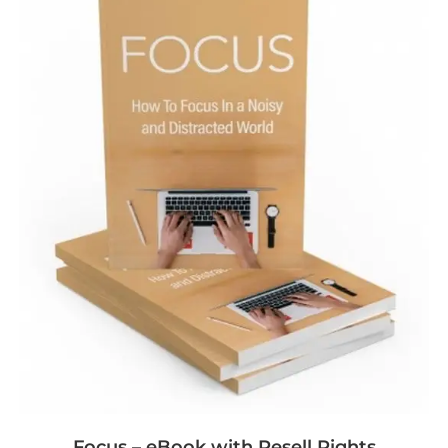
Focus – eBook with Resell Rights