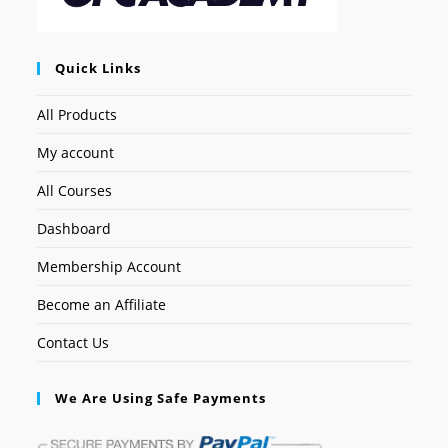
Quick Links
All Products
My account
All Courses
Dashboard
Membership Account
Become an Affiliate
Contact Us
We Are Using Safe Payments