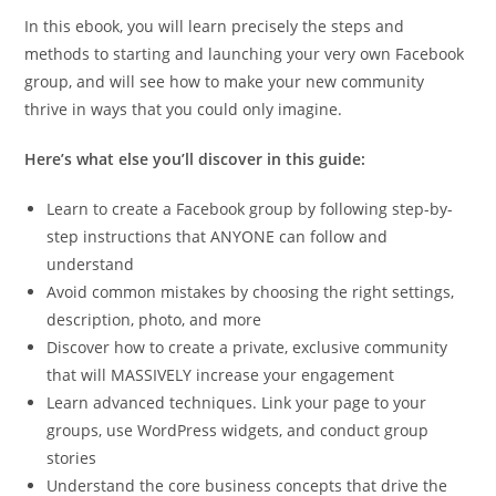
In this ebook, you will learn precisely the steps and
methods to starting and launching your very own Facebook
group, and will see how to make your new community
thrive in ways that you could only imagine.
Here’s what else you’ll discover in this guide:
Learn to create a Facebook group by following step-by-
step instructions that ANYONE can follow and
understand
Avoid common mistakes by choosing the right settings,
description, photo, and more
Discover how to create a private, exclusive community
that will MASSIVELY increase your engagement
Learn advanced techniques. Link your page to your
groups, use WordPress widgets, and conduct group
stories
Understand the core business concepts that drive the