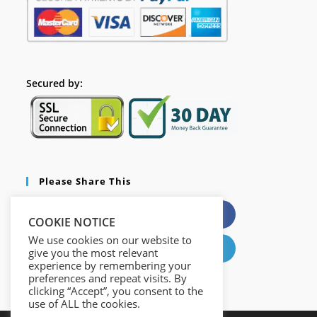
Secured by:
Please Share This
X
Facebook
COOKIE NOTICE
We use cookies on our website to
Pinterest
LinkedIn
give you the most relevant
experience by remembering your
preferences and repeat visits. By
clicking “Accept”, you consent to the
use of ALL the cookies.