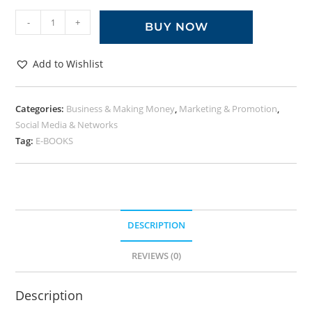
-
+
BUY NOW
Add to Wishlist
Categories:
Business & Making Money
,
Marketing & Promotion
,
Social Media & Networks
Tag:
E-BOOKS
DESCRIPTION
REVIEWS (0)
Description