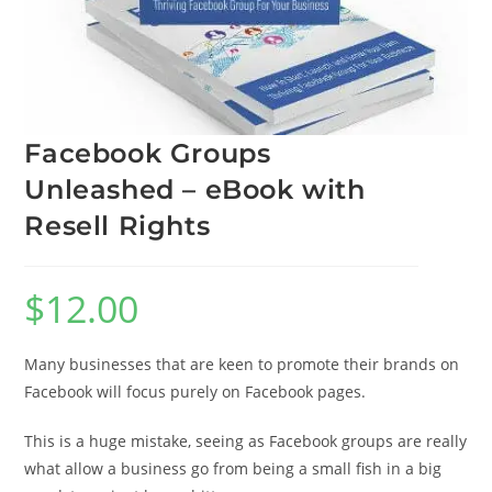
Facebook Groups
Unleashed – eBook with
Resell Rights
$
12.00
Many businesses that are keen to promote their brands on
Facebook will focus purely on Facebook pages.
This is a huge mistake, seeing as Facebook groups are really
what allow a business go from being a small fish in a big