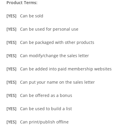
Product Terms:
[YES]
Can be sold
[YES]
Can be used for personal use
[YES]
Can be packaged with other products
[YES]
Can modify/change the sales letter
[YES]
Can be added into paid membership websites
[YES]
Can put your name on the sales letter
[YES]
Can be offered as a bonus
[YES]
Can be used to build a list
[YES]
Can print/publish offline