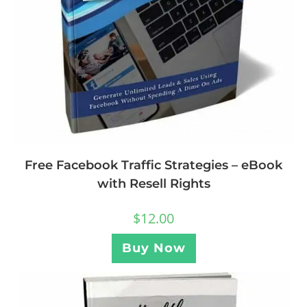
Free Facebook Traffic Strategies – eBook
with Resell Rights
$
12.00
Buy Now