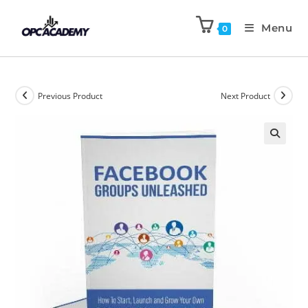
Menu
0
Previous Product
Next Product
🔍