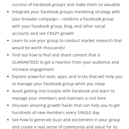
success of Facebook groups and make them so valuable
Integrate your Facebook groups marketing strategy with
your broader campaign – combine a Facebook group
with your Facebook group, blog, and other social
accounts and see CRAZY growth
Learn to use your group to conduct market research that
would be worth thousands!
Find out how to find and share content that is
GUARANTEED to get a reaction from your audience and
increase engagement
Explore powerful tools, apps, and tricks that will help you
to manage your Facebook group while you sleep
Avoid getting into trouble with Facebook and learn to
manage your members and maintain a civil tone
Discover amazing growth hacks that can help you to get
hundreds of new members every SINGLE day
See how to generate buzz and excitement in your group
and create a real sense of community and value for its