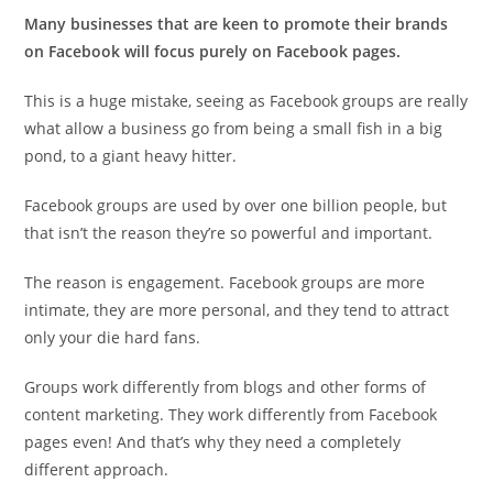
Many businesses that are keen to promote their brands
on Facebook will focus purely on Facebook pages.
This is a huge mistake, seeing as Facebook groups are really
what allow a business go from being a small fish in a big
pond, to a giant heavy hitter.
Facebook groups are used by over one billion people, but
that isn’t the reason they’re so powerful and important.
The reason is engagement. Facebook groups are more
intimate, they are more personal, and they tend to attract
only your die hard fans.
Groups work differently from blogs and other forms of
content marketing. They work differently from Facebook
pages even! And that’s why they need a completely
different approach.