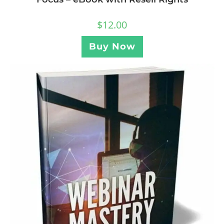
$
12.00
Buy Now