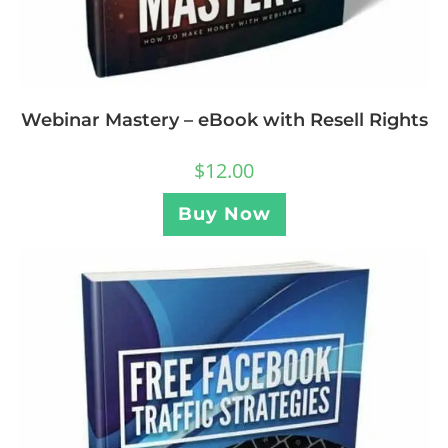
Webinar Mastery – eBook with Resell Rights
$
12.00
Buy Now