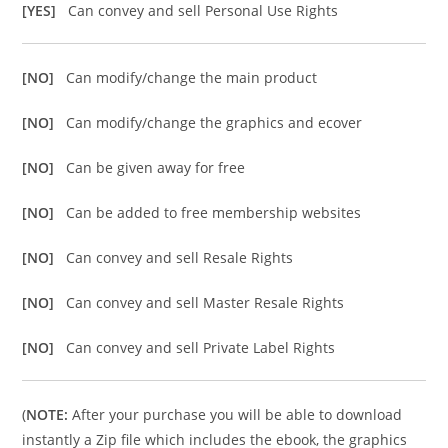
[YES]
Can convey and sell Personal Use Rights
[NO]
Can modify/change the main product
[NO]
Can modify/change the graphics and ecover
[NO]
Can be given away for free
[NO]
Can be added to free membership websites
[NO]
Can convey and sell Resale Rights
[NO]
Can convey and sell Master Resale Rights
[NO]
Can convey and sell Private Label Rights
(
NOTE:
After your purchase you will be able to download
instantly a Zip file which includes the ebook, the graphics