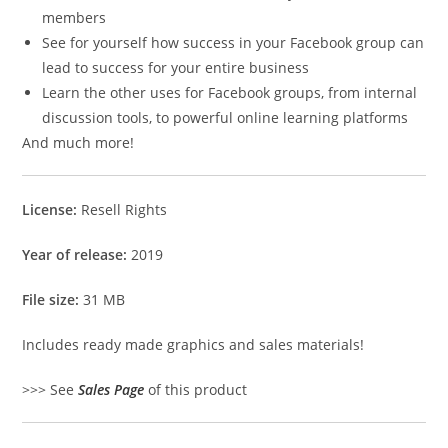
members
See for yourself how success in your Facebook group can
lead to success for your entire business
Learn the other uses for Facebook groups, from internal
discussion tools, to powerful online learning platforms
And much more!
License:
Resell Rights
Year of release:
2019
File size:
31 MB
Includes ready made graphics and sales materials!
>>> See
Sales Page
of this product