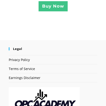
Buy Now
Legal
Privacy Policy
Terms of Service
Earnings Disclaimer