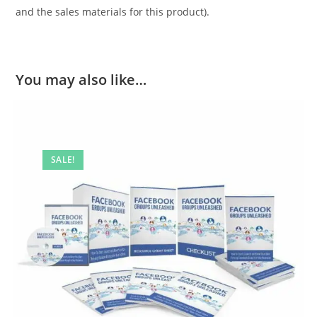
and the sales materials for this product).
You may also like…
SALE!