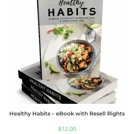
Healthy Habits – eBook with Resell Rights
$
12.00