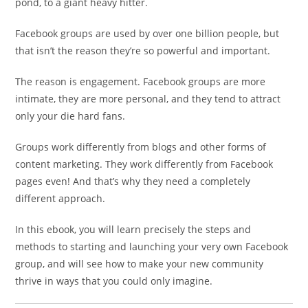
pond, to a giant heavy hitter.
Facebook groups are used by over one billion people, but
that isn’t the reason they’re so powerful and important.
The reason is engagement. Facebook groups are more
intimate, they are more personal, and they tend to attract
only your die hard fans.
Groups work differently from blogs and other forms of
content marketing. They work differently from Facebook
pages even! And that’s why they need a completely
different approach.
In this ebook, you will learn precisely the steps and
methods to starting and launching your very own Facebook
group, and will see how to make your new community
thrive in ways that you could only imagine.