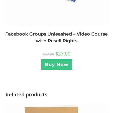
Facebook Groups Unleashed – Video Course
with Resell Rights
$
27.00
$
47.00
Buy Now
Related products