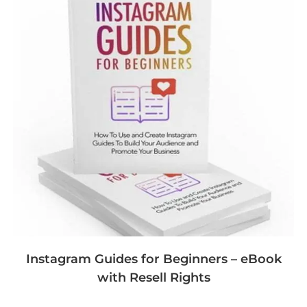
Instagram Guides for Beginners – eBook
with Resell Rights