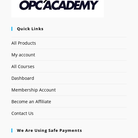
Quick Links
All Products
My account
All Courses
Dashboard
Membership Account
Become an Affiliate
Contact Us
We Are Using Safe Payments