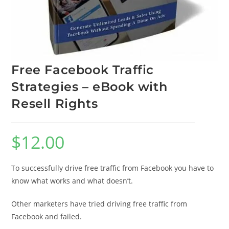
Free Facebook Traffic
Strategies – eBook with
Resell Rights
$
12.00
To successfully drive free traffic from Facebook you have to
know what works and what doesn’t.
Other marketers have tried driving free traffic from
Facebook and failed.