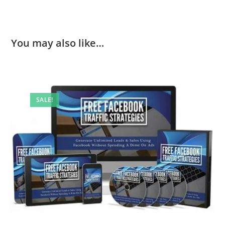
You may also like…
SALE!