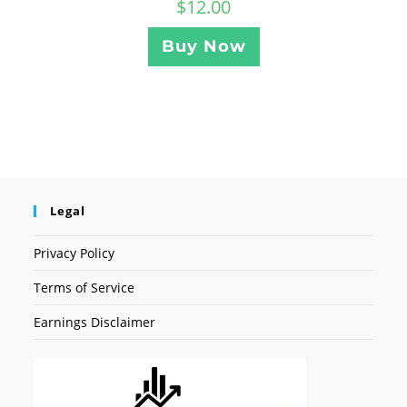
$
12.00
Buy Now
Legal
Privacy Policy
Terms of Service
Earnings Disclaimer