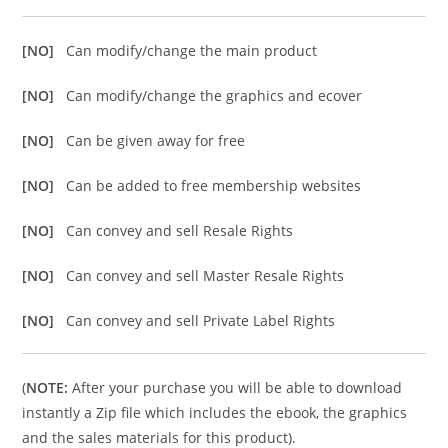
[NO]
Can modify/change the main product
[NO]
Can modify/change the graphics and ecover
[NO]
Can be given away for free
[NO]
Can be added to free membership websites
[NO]
Can convey and sell Resale Rights
[NO]
Can convey and sell Master Resale Rights
[NO]
Can convey and sell Private Label Rights
(
NOTE:
After your purchase you will be able to download
instantly a Zip file which includes the ebook, the graphics
and the sales materials for this product).