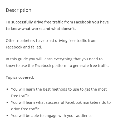
Description
To successfully drive free traffic from Facebook you have
to know what works and what doesn’t.
Other marketers have tried driving free traffic from
Facebook and failed.
In this guide you will learn everything that you need to
know to use the Facebook platform to generate free traffic.
Topics covered:
You will learn the best methods to use to get the most
free traffic
You will learn what successful Facebook marketers do to
drive free traffic
You will be able to engage with your audience