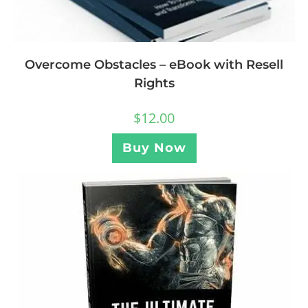
Overcome Obstacles – eBook with Resell
Rights
$
12.00
Buy Now