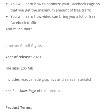
You will learn how to optimize your Facebook Page so
that you get the maximum amount of free traffic
You will learn how video can bring you a lot of free
Facebook traffic
And much more!
License:
Resell Rights
Year of release:
2020
File size:
205 MB
Includes ready made graphics and sales materials!
>>> See
Sales Page
of this product.
Product Terms: