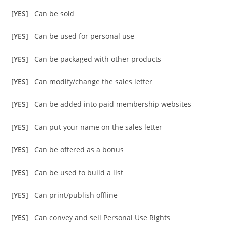
[YES]
Can be sold
[YES]
Can be used for personal use
[YES]
Can be packaged with other products
[YES]
Can modify/change the sales letter
[YES]
Can be added into paid membership websites
[YES]
Can put your name on the sales letter
[YES]
Can be offered as a bonus
[YES]
Can be used to build a list
[YES]
Can print/publish offline
[YES]
Can convey and sell Personal Use Rights