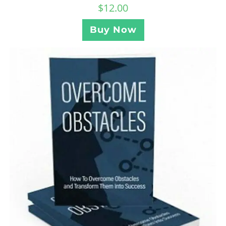
$
12.00
Buy Now