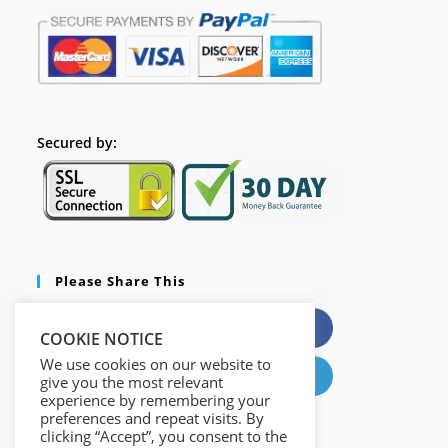
Secured by:
Please Share This
X
Facebook
COOKIE NOTICE
We use cookies on our website to
Pinterest
LinkedIn
give you the most relevant
experience by remembering your
preferences and repeat visits. By
clicking “Accept”, you consent to the