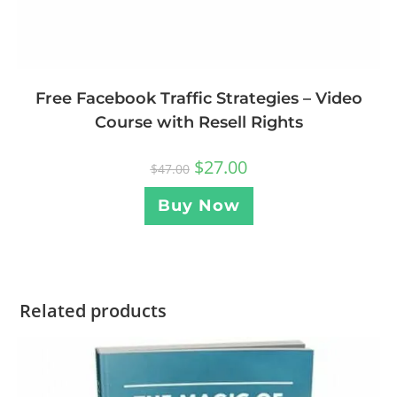
Free Facebook Traffic Strategies – Video
Course with Resell Rights
$
27.00
$
47.00
Buy Now
Related products