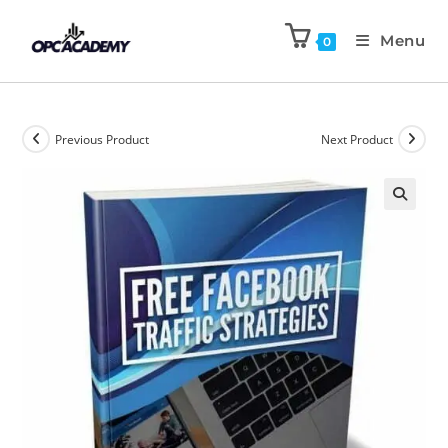
Menu
0
Previous Product
Next Product
🔍