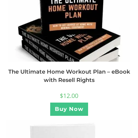
The Ultimate Home Workout Plan – eBook
with Resell Rights
$
12.00
Buy Now