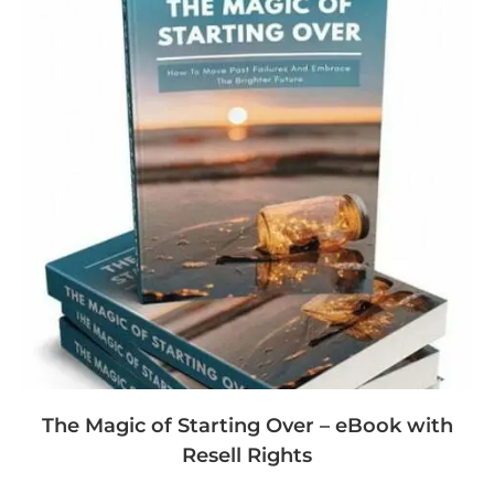
The Magic of Starting Over – eBook with
Resell Rights