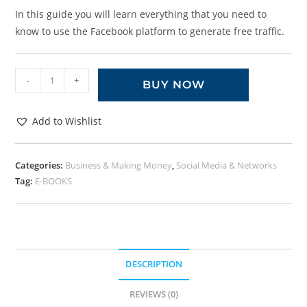
In this guide you will learn everything that you need to
know to use the Facebook platform to generate free traffic.
-
+
BUY NOW
Add to Wishlist
Categories:
Business & Making Money
,
Social Media & Networks
Tag:
E-BOOKS
DESCRIPTION
REVIEWS (0)