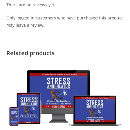
There are no reviews yet.
Only logged in customers who have purchased this product
may leave a review.
Related products