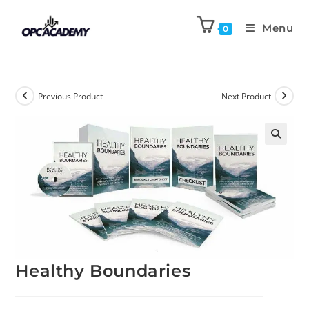
Menu
0
Previous Product
Next Product
🔍
Healthy Boundaries