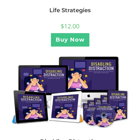
Life Strategies
$
12.00
Buy Now