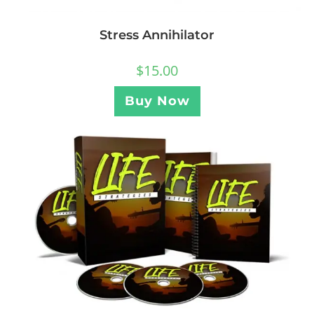
Stress Annihilator
$
15.00
Buy Now