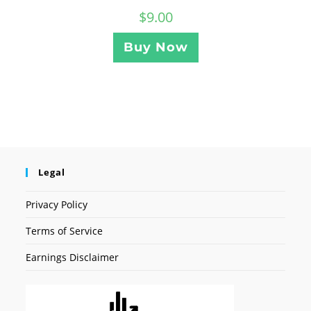
$
9.00
Buy Now
Legal
Privacy Policy
Terms of Service
Earnings Disclaimer