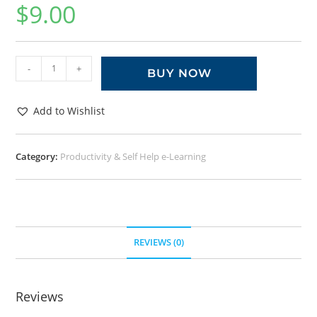
$
9.00
-
+
BUY NOW
Add to Wishlist
Category:
Productivity & Self Help e-Learning
REVIEWS (0)
Reviews