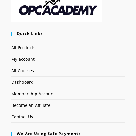
Quick Links
All Products
My account
All Courses
Dashboard
Membership Account
Become an Affiliate
Contact Us
We Are Using Safe Payments