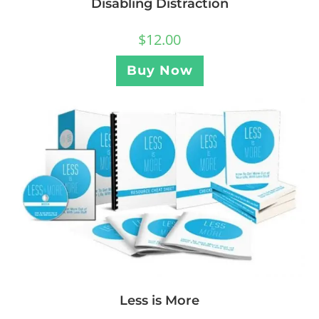
Disabling Distraction
$
12.00
Buy Now
Less is More