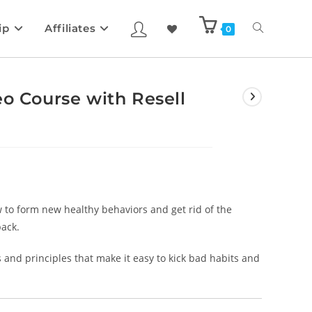
ip
Affiliates
0
eo Course with Resell
w to form new healthy behaviors and get rid of the
back.
s and principles that make it easy to kick bad habits and