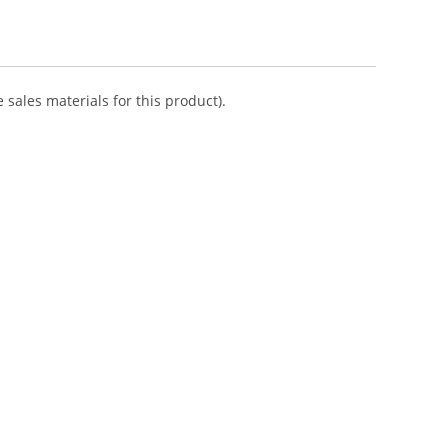
 sales materials for this product).