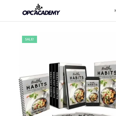
SALE!