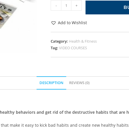
-
+
B
Add to Wishlist
Category:
Health & Fitness
Tag:
VIDEO COURSES
DESCRIPTION
REVIEWS (0)
healthy behaviors and get rid of the destructive habits that are 
 that make it easy to kick bad habits and create new healthy habits