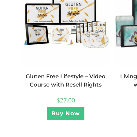
Livin
Gluten Free Lifestyle – Video
w
Course with Resell Rights
$
27.00
Buy Now