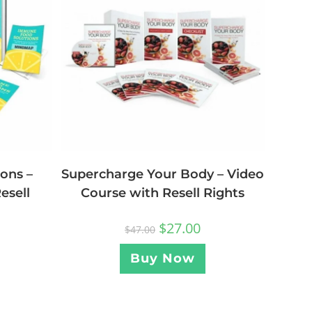
ons –
Supercharge Your Body – Video
esell
Course with Resell Rights
$
27.00
$
47.00
Buy Now