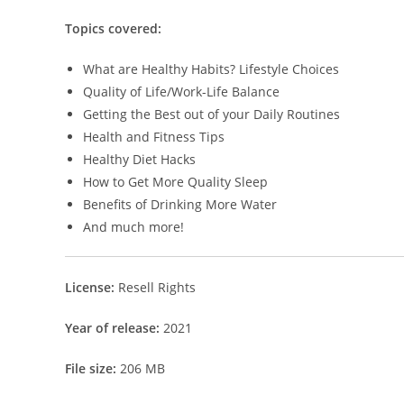
Topics covered:
What are Healthy Habits? Lifestyle Choices
Quality of Life/Work-Life Balance
Getting the Best out of your Daily Routines
Health and Fitness Tips
Healthy Diet Hacks
How to Get More Quality Sleep
Benefits of Drinking More Water
And much more!
License:
Resell Rights
Year of release:
2021
File size:
206 MB