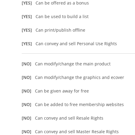
[YES]
Can be offered as a bonus
[YES]
Can be used to build a list
[YES]
Can print/publish offline
[YES]
Can convey and sell Personal Use Rights
[NO]
Can modify/change the main product
[NO]
Can modify/change the graphics and ecover
[NO]
Can be given away for free
[NO]
Can be added to free membership websites
[NO]
Can convey and sell Resale Rights
[NO]
Can convey and sell Master Resale Rights