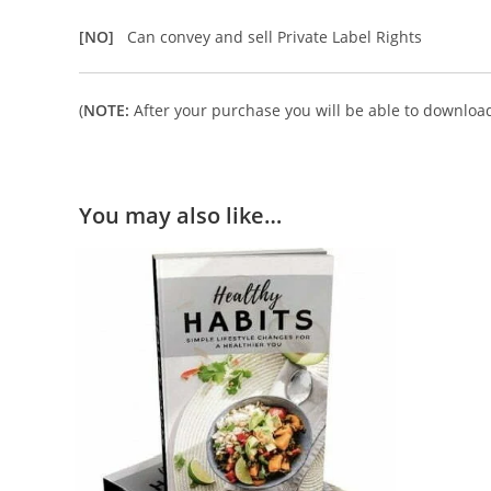
[NO]
Can convey and sell Private Label Rights
(
NOTE:
After your purchase you will be able to download 
You may also like…