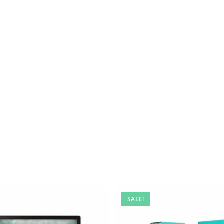
SALE!