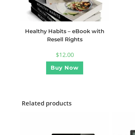
Healthy Habits – eBook with
Resell Rights
$
12.00
Buy Now
Related products