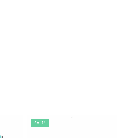
SALE!