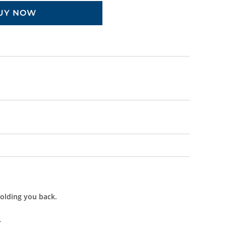
UY NOW
holding you back.
.