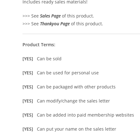
Includes ready sales materials!
>>> See
Sales Page
of this product.
>>> See
Thankyou Page
of this product.
Product Terms:
[YES]
Can be sold
[YES]
Can be used for personal use
[YES]
Can be packaged with other products
[YES]
Can modify/change the sales letter
[YES]
Can be added into paid membership websites
[YES]
Can put your name on the sales letter