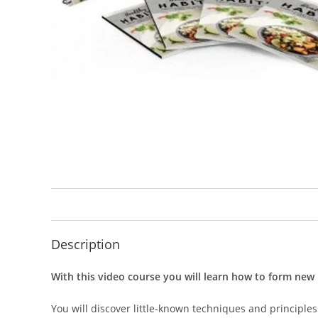
Description
With this video course you will learn how to form new 
You will discover little-known techniques and principles