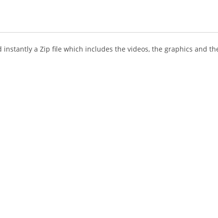
instantly a Zip file which includes the videos, the graphics and the