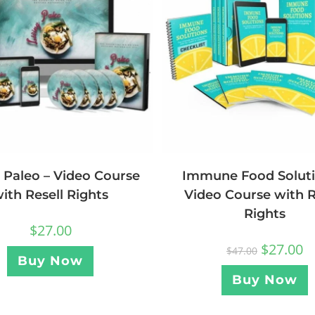
g Paleo – Video Course
Immune Food Soluti
ith Resell Rights
Video Course with R
Rights
$
27.00
$
27.00
$
47.00
Buy Now
Buy Now