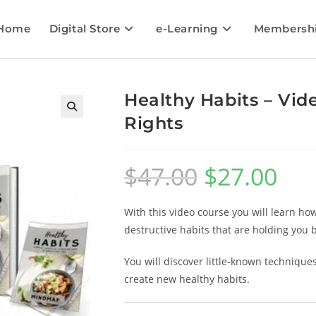
Home
Digital Store
e-Learning
Membersh
Healthy Habits – Vid
Rights
🔍
$
47.00
$
27.00
With this video course you will learn ho
destructive habits that are holding you 
You will discover little-known technique
create new healthy habits.