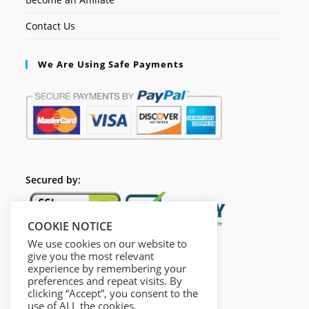
Contact Us
We Are Using Safe Payments
Secured by:
COOKIE NOTICE
We use cookies on our website to
give you the most relevant
experience by remembering your
preferences and repeat visits. By
clicking “Accept”, you consent to the
use of ALL the cookies.