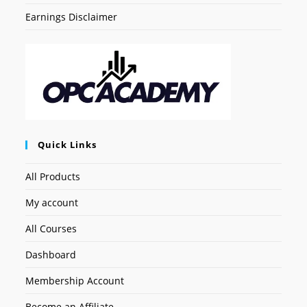
Earnings Disclaimer
Quick Links
All Products
My account
All Courses
Dashboard
Membership Account
Become an Affiliate