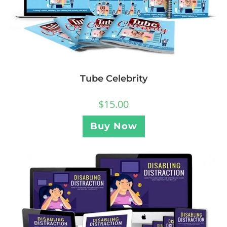
Tube Celebrity
$
15.00
Buy Now