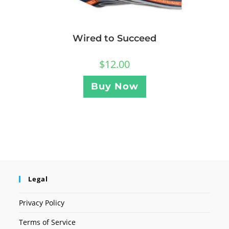
Wired to Succeed
$
12.00
Buy Now
Legal
Privacy Policy
Terms of Service