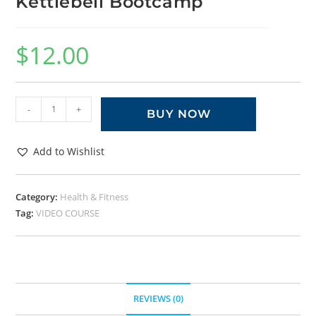
Kettlebell Bootcamp
$
12.00
-
+
BUY NOW
Add to Wishlist
Category:
Health & Fitness
Tag:
VIDEO COURSE
REVIEWS (0)