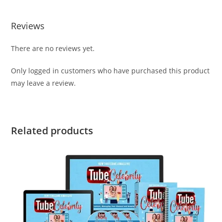
Reviews
There are no reviews yet.
Only logged in customers who have purchased this product
may leave a review.
Related products