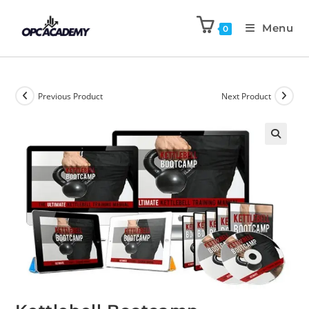
Menu
0
Previous Product
Next Product
🔍