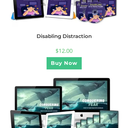
Disabling Distraction
$
12.00
Buy Now