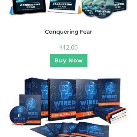
Conquering Fear
$
12.00
Buy Now