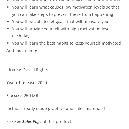
You will learn what causes low motivation levels so that
you can take steps to prevent these from happening
You will be able to set goals that will motivate you
You will provide yourself with high motivation levels
each day
You will learn the best habits to keep yourself motivated
And much more!
License:
Resell Rights
Year of release:
2020
File size:
250 MB
Includes ready made graphics and sales materials!
>>> See
Sales Page
of this product