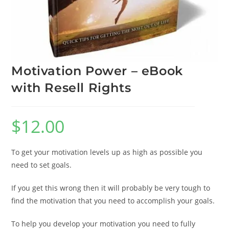
Motivation Power – eBook
with Resell Rights
$
12.00
To get your motivation levels up as high as possible you
need to set goals.
If you get this wrong then it will probably be very tough to
find the motivation that you need to accomplish your goals.
To help you develop your motivation you need to fully