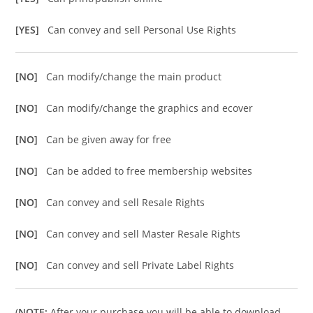
[YES]
Can convey and sell Personal Use Rights
[NO]
Can modify/change the main product
[NO]
Can modify/change the graphics and ecover
[NO]
Can be given away for free
[NO]
Can be added to free membership websites
[NO]
Can convey and sell Resale Rights
[NO]
Can convey and sell Master Resale Rights
[NO]
Can convey and sell Private Label Rights
(
NOTE:
After your purchase you will be able to download