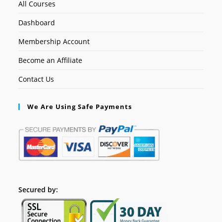
All Courses
Dashboard
Membership Account
Become an Affiliate
Contact Us
We Are Using Safe Payments
Secured by: