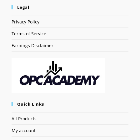
Legal
Privacy Policy
Terms of Service
Earnings Disclaimer
Quick Links
All Products
My account