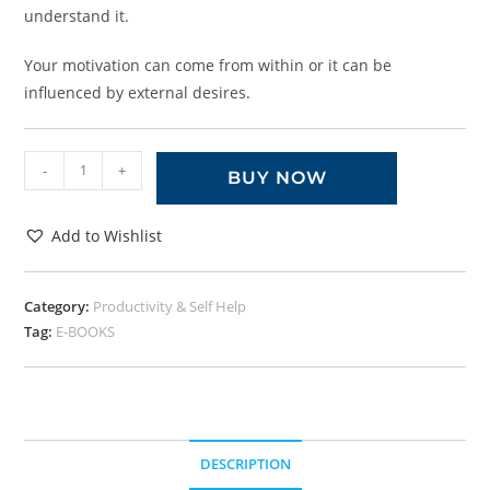
understand it.
Your motivation can come from within or it can be
influenced by external desires.
-
+
BUY NOW
Add to Wishlist
Category:
Productivity & Self Help
Tag:
E-BOOKS
DESCRIPTION