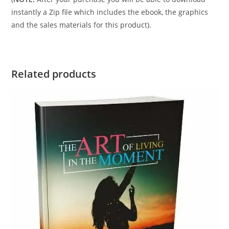
instantly a Zip file which includes the ebook, the graphics
and the sales materials for this product).
Related products