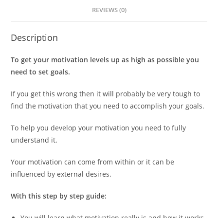
REVIEWS (0)
Description
To get your motivation levels up as high as possible you
need to set goals.
If you get this wrong then it will probably be very tough to
find the motivation that you need to accomplish your goals.
To help you develop your motivation you need to fully
understand it.
Your motivation can come from within or it can be
influenced by external desires.
With this step by step guide:
You will learn what motivation really is and how it works