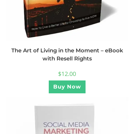
The Art of Living in the Moment – eBook
with Resell Rights
$
12.00
Buy Now