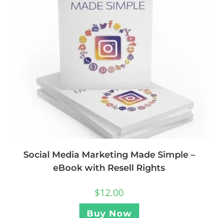
Social Media Marketing Made Simple –
eBook with Resell Rights
$
12.00
Buy Now