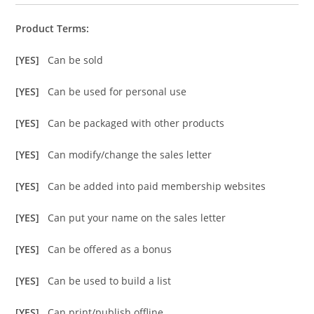
Product Terms:
[YES]
Can be sold
[YES]
Can be used for personal use
[YES]
Can be packaged with other products
[YES]
Can modify/change the sales letter
[YES]
Can be added into paid membership websites
[YES]
Can put your name on the sales letter
[YES]
Can be offered as a bonus
[YES]
Can be used to build a list
[YES]
Can print/publish offline