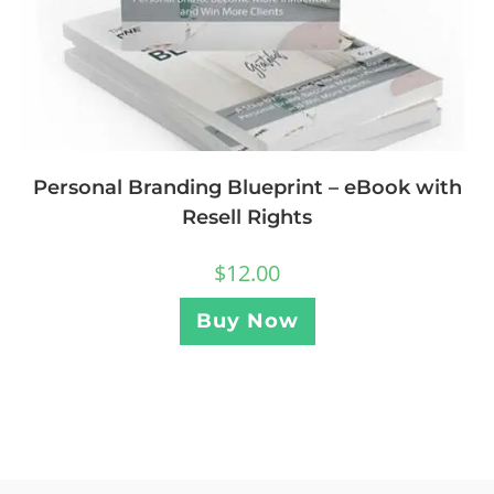
Personal Branding Blueprint – eBook with
Resell Rights
$
12.00
Buy Now