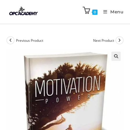
Menu
0
Previous Product
Next Product
🔍