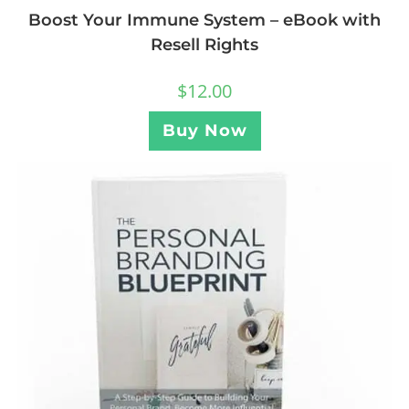
Boost Your Immune System – eBook with
Resell Rights
$
12.00
Buy Now