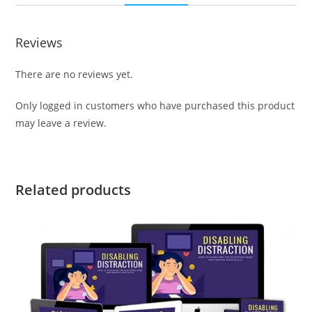
Reviews
There are no reviews yet.
Only logged in customers who have purchased this product
may leave a review.
Related products