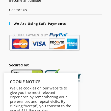
Become an Affiliate
Contact Us
We Are Using Safe Payments
Secured by:
COOKIE NOTICE
We use cookies on our website to
give you the most relevant
experience by remembering your
preferences and repeat visits. By
clicking “Accept”, you consent to the
use of ALL the cookies.