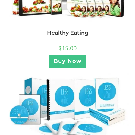
Healthy Eating
$
15.00
Buy Now