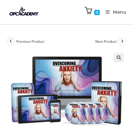
Menu
0
Previous Product
Next Product
🔍