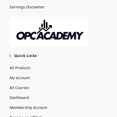
Earnings Disclaimer
Quick Links
All Products
My account
All Courses
Dashboard
Membership Account