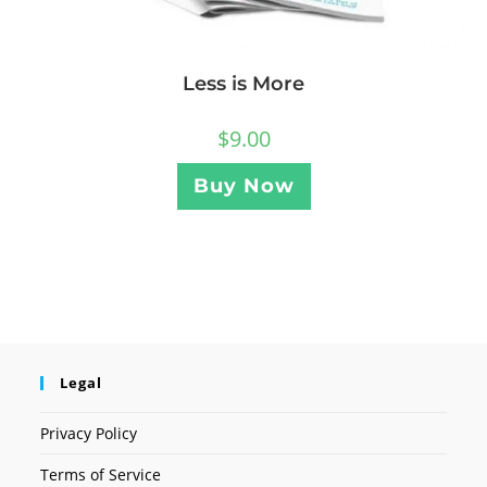
Less is More
$
9.00
Buy Now
Legal
Privacy Policy
Terms of Service