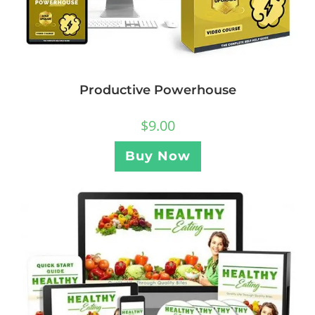
Productive Powerhouse
$
9.00
Buy Now