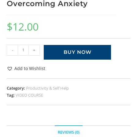
Overcoming Anxiety
$
12.00
-
+
BUY NOW
Add to Wishlist
Category:
Productivity & Self Help
Tag:
VIDEO COURSE
REVIEWS (0)