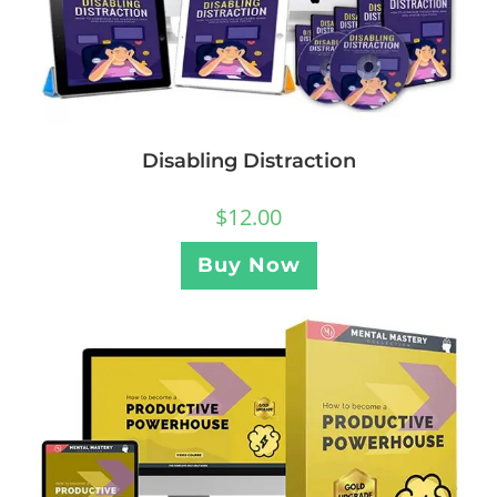
Disabling Distraction
$
12.00
Buy Now