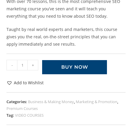
With over 70 lessons, this is the most comprehensive SEO
marketing course you’ve seen and it will teach you
everything that you need to know about SEO today.
Taught by real world experts and marketers, this course
gives you the real, on-the-street principles that you can
apply immediately and see results.
-
+
BUY NOW
Add to Wishlist
Categories:
Business & Making Money
,
Marketing & Promotion
,
Premium Courses
Tag:
VIDEO COURSES