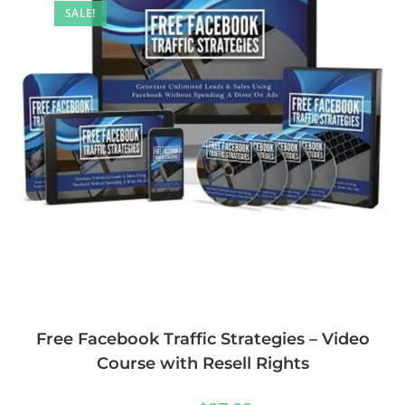
SALE!
Free Facebook Traffic Strategies – Video
Course with Resell Rights