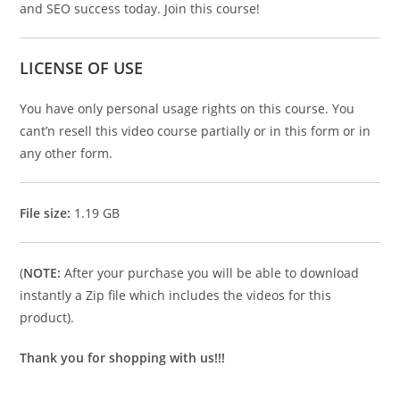
and SEO success today. Join this course!
LICENSE OF USE
You have only personal usage rights on this course. You
cant’n resell this video course partially or in this form or in
any other form.
File size:
1.19 GB
(
NOTE:
After your purchase you will be able to download
instantly a Zip file which includes the videos for this
product).
Thank you for shopping with us!!!