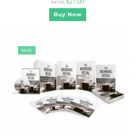
$
27.00
$
47.00
Buy Now
SALE!