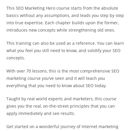
This SEO Marketing Hero course starts from the absolute
basics without any assumptions, and leads you step by step
into true expertise. Each chapter builds upon the former,
introduces new concepts while strengthening old ones.
This training can also be used as a reference. You can learn
what you feel you still need to know, and solidify your SEO
concepts.
With over 70 lessons, this is the most comprehensive SEO
marketing course you’ve seen and it will teach you
everything that you need to know about SEO today.
Taught by real world experts and marketers, this course
gives you the real, on-the-street principles that you can
apply immediately and see results.
Get started on a wonderful journey of Internet marketing