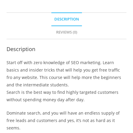
DESCRIPTION
REVIEWS (0)
Description
Start off with zero knowledge of SEO marketing. Learn
basics and insider tricks that will help you get free traffic
fro any website. This course will help more the beginners
and the intermediate students.
Search is the best way to find highly targeted customers
without spending money day after day.
Dominate search, and you will have an endless supply of
free leads and customers and yes, it’s not as hard as it
seems.