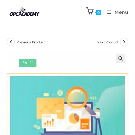
Menu
0
Previous Product
Next Product
SALE!
🔍