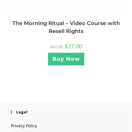
The Morning Ritual – Video Course with
Resell Rights
$
27.00
$
47.00
Buy Now
Legal
Privacy Policy