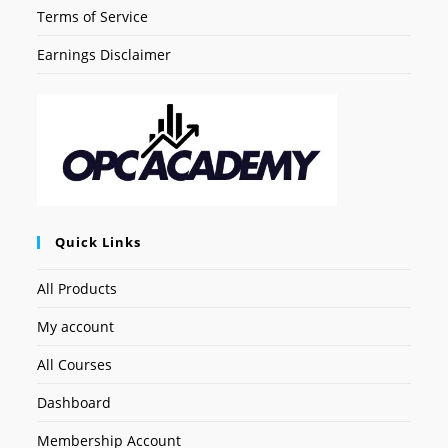
Terms of Service
Earnings Disclaimer
Quick Links
All Products
My account
All Courses
Dashboard
Membership Account