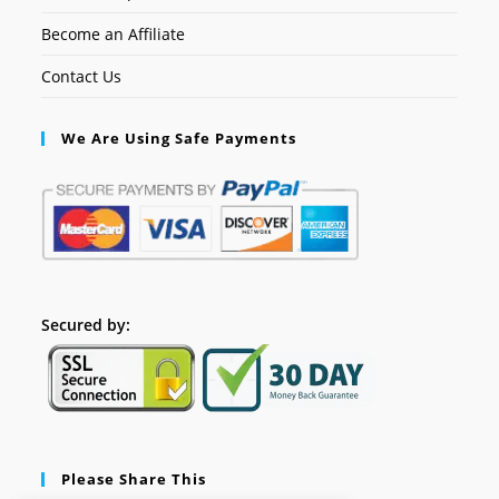
Become an Affiliate
Contact Us
We Are Using Safe Payments
Secured by:
Please Share This