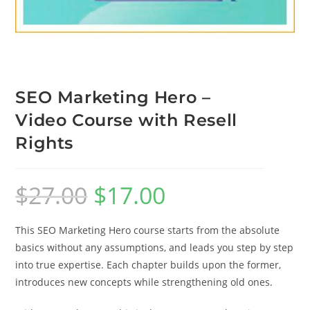
SEO Marketing Hero –
Video Course with Resell
Rights
$
27.00
$
17.00
This SEO Marketing Hero course starts from the absolute
basics without any assumptions, and leads you step by step
into true expertise. Each chapter builds upon the former,
introduces new concepts while strengthening old ones.