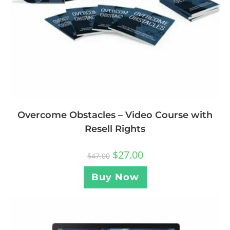
Overcome Obstacles – Video Course with
Resell Rights
$
27.00
$
47.00
Buy Now