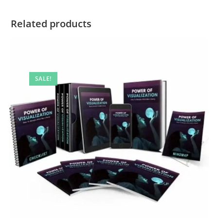
Related products
SALE!