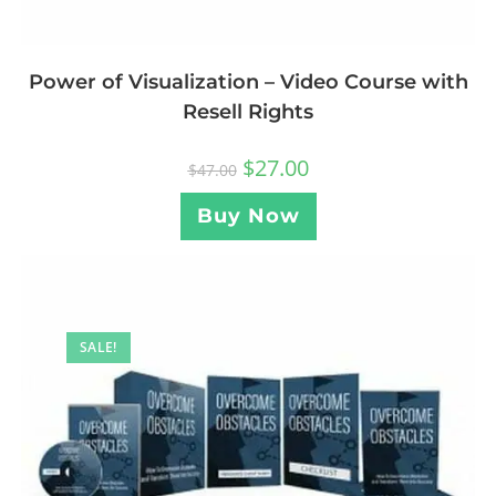
Power of Visualization – Video Course with
Resell Rights
$
27.00
$
47.00
Buy Now
SALE!