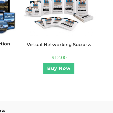
ction
Virtual Networking Success
$
12.00
Buy Now
nts