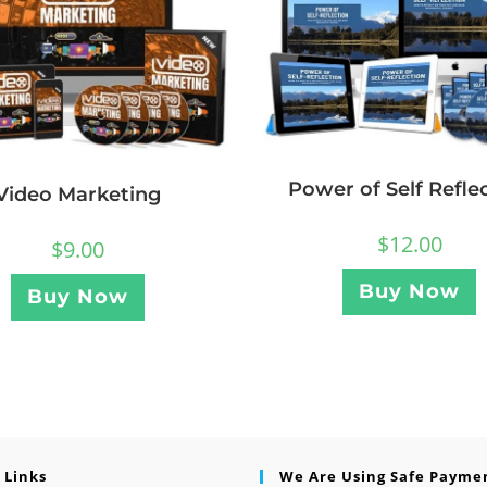
Power of Self Refle
Video Marketing
$
12.00
$
9.00
Buy Now
Buy Now
 Links
We Are Using Safe Payme