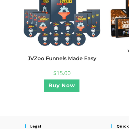
JVZoo Funnels Made Easy
$
15.00
Buy Now
Legal
Quick