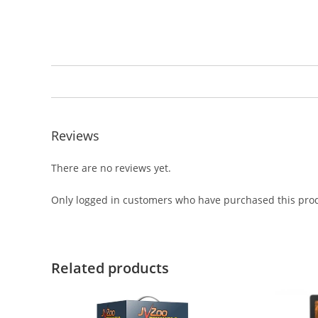
Reviews
There are no reviews yet.
Only logged in customers who have purchased this prod
Related products