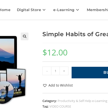
Home
Digital Store
e-Learning
Membersh
Simple Habits of Gre
🔍
$
12.00
-
+
B
Add to Wishlist
Category:
Productivity & Self Help e-Learning
Tag:
VIDEO COURSE