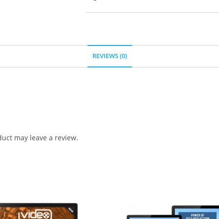
REVIEWS (0)
uct may leave a review.