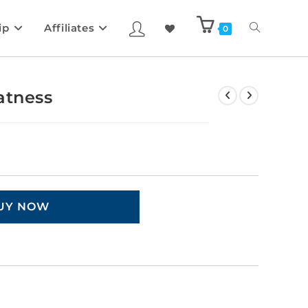
ip
Affiliates
0
atness
UY NOW