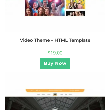
Video Theme – HTML Template
$
19.00
Buy Now