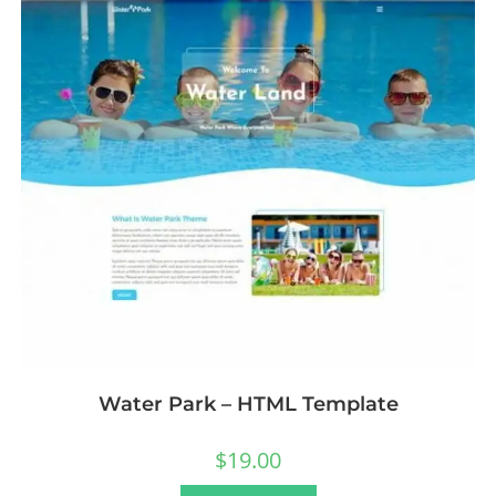
Water Park – HTML Template
$
19.00