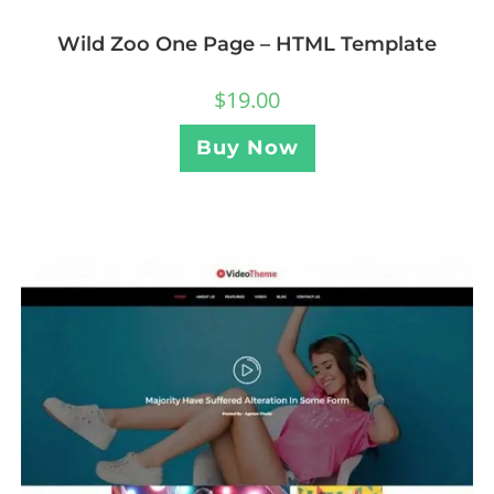
Wild Zoo One Page – HTML Template
$
19.00
Buy Now