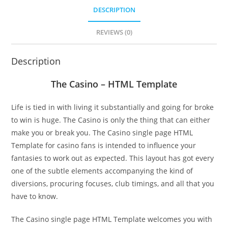
DESCRIPTION
REVIEWS (0)
Description
The Casino – HTML Template
Life is tied in with living it substantially and going for broke
to win is huge. The Casino is only the thing that can either
make you or break you. The Casino single page HTML
Template for casino fans is intended to influence your
fantasies to work out as expected. This layout has got every
one of the subtle elements accompanying the kind of
diversions, procuring focuses, club timings, and all that you
have to know.
The Casino single page HTML Template welcomes you with