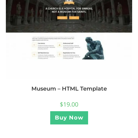
Museum – HTML Template
$
19.00
Buy Now