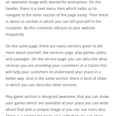
an awesome image with wonderful animations. On the
header, there is a neat menu item which helps us to
navigate to the other section of the page easily. Then there
is about us section in which you can tell yourself to the
customer. By this customer attracts to your website
frequently.
On the same page, there are many sections given to tell
more about yourself, like services page, play games, plans,
and packages. On the service page, you can describe what
services you are providing your customers in a Casino this
will help your customers to understand your place in a
better way. And in the same section, there is kind of slider
in which you can describe other services.
Play game section is designed awesome, that you can show
your games which are available at your place you can write
about that with a unique image or you can use icons also.
There is a section for plans also, with that you can show