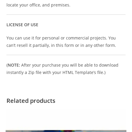
locate your office, and premises.
LICENSE OF USE
You can use it for personal or commercial projects. You
can’t resell it partially, in this form or in any other form.
(
NOTE:
After your purchase you will be able to download
instantly a Zip file with your HTML Template’s file.)
Related products