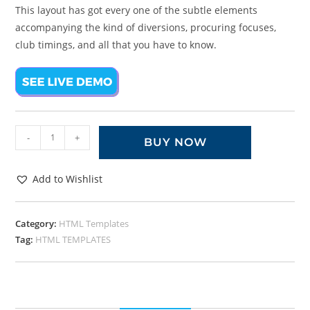
This layout has got every one of the subtle elements
accompanying the kind of diversions, procuring focuses,
club timings, and all that you have to know.
-
+
BUY NOW
Add to Wishlist
Category:
HTML Templates
Tag:
HTML TEMPLATES