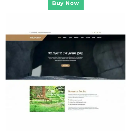
Buy Now