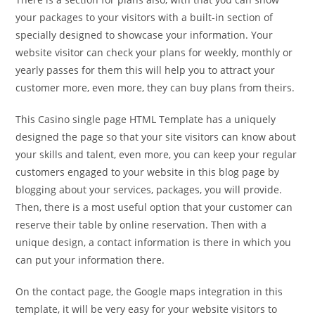
your packages to your visitors with a built-in section of
specially designed to showcase your information. Your
website visitor can check your plans for weekly, monthly or
yearly passes for them this will help you to attract your
customer more, even more, they can buy plans from theirs.
This Casino single page HTML Template has a uniquely
designed the page so that your site visitors can know about
your skills and talent, even more, you can keep your regular
customers engaged to your website in this blog page by
blogging about your services, packages, you will provide.
Then, there is a most useful option that your customer can
reserve their table by online reservation. Then with a
unique design, a contact information is there in which you
can put your information there.
On the contact page, the Google maps integration in this
template, it will be very easy for your website visitors to