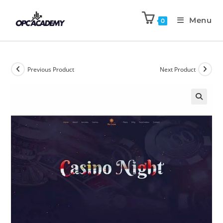
Menu
0
Previous Product
Next Product
🔍