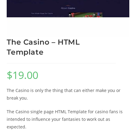
The Casino – HTML
Template
$
19.00
The Casino is only the thing that can either make you or
break you.
The Casino single page HTML Template for casino fans is
intended to influence your fantasies to work out as
expected.