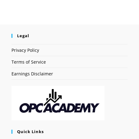
Legal
Privacy Policy
Terms of Service
Earnings Disclaimer
Quick Links