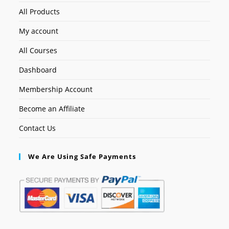
All Products
My account
All Courses
Dashboard
Membership Account
Become an Affiliate
Contact Us
We Are Using Safe Payments