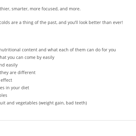
lthier, smarter, more focused, and more.
lds are a thing of the past, and you’ll look better than ever!
nutritional content and what each of them can do for you
hat you can come by easily
nd easily
they are different
effect
es in your diet
bles
it and vegetables (weight gain, bad teeth)