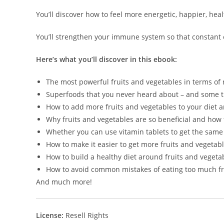
You’ll discover how to feel more energetic, happier, hea
You’ll strengthen your immune system so that constant co
Here’s what you’ll discover in this ebook:
The most powerful fruits and vegetables in terms of 
Superfoods that you never heard about – and some t
How to add more fruits and vegetables to your diet a
Why fruits and vegetables are so beneficial and how 
Whether you can use vitamin tablets to get the same 
How to make it easier to get more fruits and vegetabl
How to build a healthy diet around fruits and vegeta
How to avoid common mistakes of eating too much fru
And much more!
License:
Resell Rights