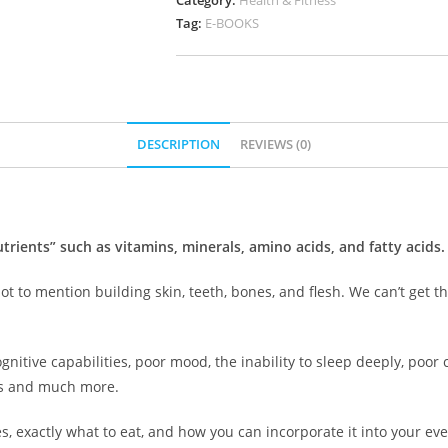
Category:
Health & Fitness
Tag:
E-BOOKS
DESCRIPTION
REVIEWS (0)
trients” such as vitamins, minerals, amino acids, and fatty acids.
ot to mention building skin, teeth, bones, and flesh. We can’t get 
gnitive capabilities, poor mood, the inability to sleep deeply, poor
s and much more.
s, exactly what to eat, and how you can incorporate it into your ever