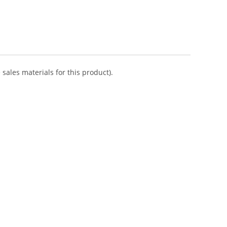
sales materials for this product).