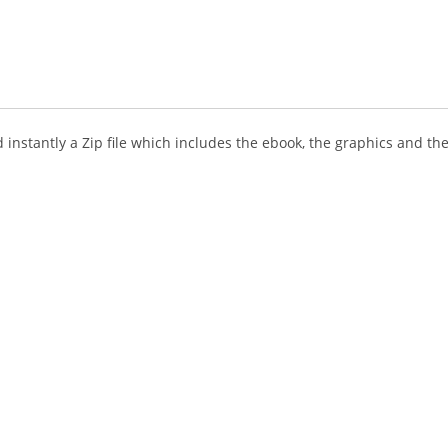
instantly a Zip file which includes the ebook, the graphics and the 