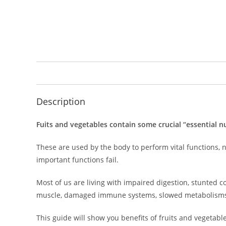
Description
Fuits and vegetables contain some crucial “essential nu
These are used by the body to perform vital functions, n
important functions fail.
Most of us are living with impaired digestion, stunted co
muscle, damaged immune systems, slowed metabolism
This guide will show you benefits of fruits and vegetable