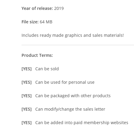
Year of release:
2019
File size:
64 MB
Includes ready made graphics and sales materials!
Product Terms:
[YES]
Can be sold
[YES]
Can be used for personal use
[YES]
Can be packaged with other products
[YES]
Can modify/change the sales letter
[YES]
Can be added into paid membership websites