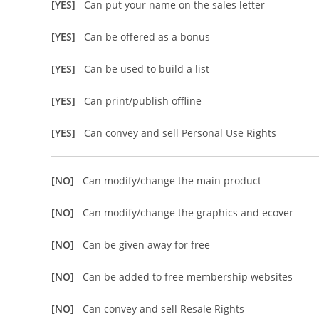
[YES]
Can put your name on the sales letter
[YES]
Can be offered as a bonus
[YES]
Can be used to build a list
[YES]
Can print/publish offline
[YES]
Can convey and sell Personal Use Rights
[NO]
Can modify/change the main product
[NO]
Can modify/change the graphics and ecover
[NO]
Can be given away for free
[NO]
Can be added to free membership websites
[NO]
Can convey and sell Resale Rights