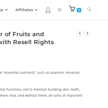
ip
Affiliates
0
 of Fruits and
ith Resell Rights
l “essential nutrients” such as vitamins, minerals,
al functions, not to mention building skin, teeth,
here else, and without them, all sorts of important