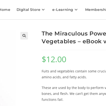
Home
Digital Store
e-Learning
Membersh
The Miraculous Power
Vegetables – eBook w
🔍
$
12.00
Fuits and vegetables contain some crucia
amino acids, and fatty acids.
These are used by the body to perform vit
bones, and flesh. We can’t get them anyw
functions fail.