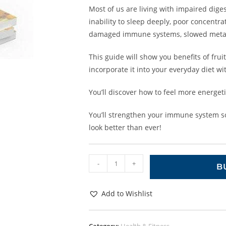
Most of us are living with impaired diges
inability to sleep deeply, poor concentra
damaged immune systems, slowed meta
This guide will show you benefits of fru
incorporate it into your everyday diet wit
You’ll discover how to feel more energet
You’ll strengthen your immune system so 
look better than ever!
-
+
B
Add to Wishlist