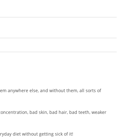
them anywhere else, and without them, all sorts of
 concentration, bad skin, bad hair, bad teeth, weaker
yday diet without getting sick of it!