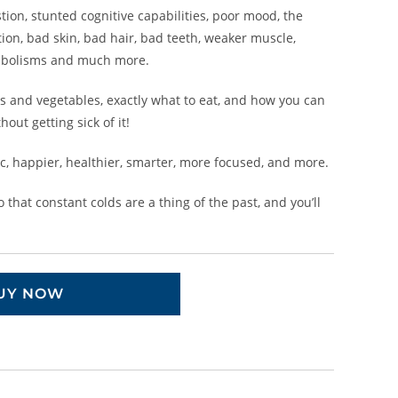
tion, stunted cognitive capabilities, poor mood, the
tion, bad skin, bad hair, bad teeth, weaker muscle,
bolisms and much more.
its and vegetables, exactly what to eat, and how you can
hout getting sick of it!
ic, happier, healthier, smarter, more focused, and more.
that constant colds are a thing of the past, and you’ll
UY NOW