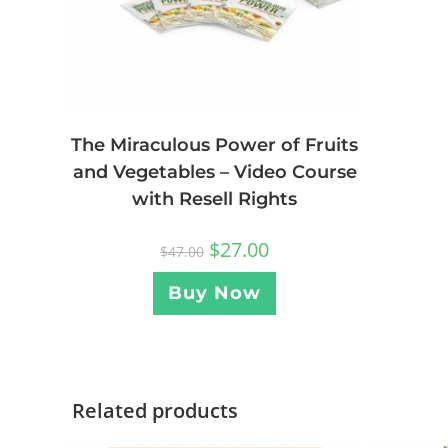
The Miraculous Power of Fruits
and Vegetables – Video Course
with Resell Rights
$
27.00
$
47.00
Buy Now
Related products