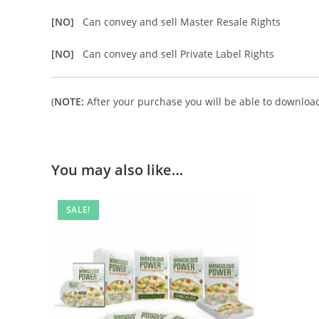
[NO]
Can convey and sell Master Resale Rights
[NO]
Can convey and sell Private Label Rights
(
NOTE:
After your purchase you will be able to download 
You may also like…
SALE!