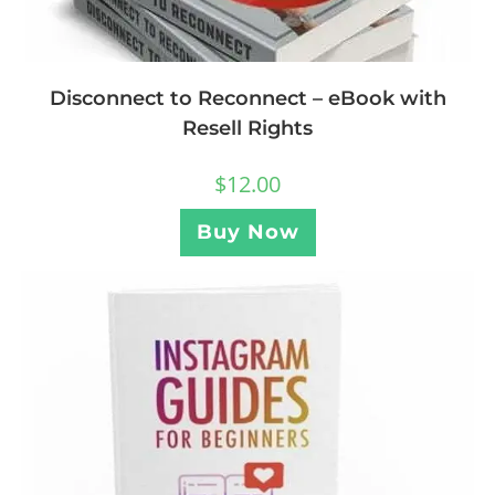
Disconnect to Reconnect – eBook with
Resell Rights
$
12.00
Buy Now