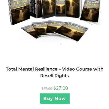
Total Mental Resilience – Video Course with
Resell Rights
$
27.00
$
47.00
Buy Now