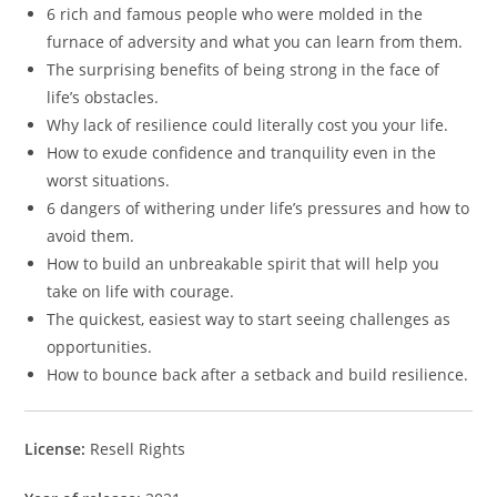
6 rich and famous people who were molded in the
furnace of adversity and what you can learn from them.
The surprising benefits of being strong in the face of
life’s obstacles.
Why lack of resilience could literally cost you your life.
How to exude confidence and tranquility even in the
worst situations.
6 dangers of withering under life’s pressures and how to
avoid them.
How to build an unbreakable spirit that will help you
take on life with courage.
The quickest, easiest way to start seeing challenges as
opportunities.
How to bounce back after a setback and build resilience.
License:
Resell Rights