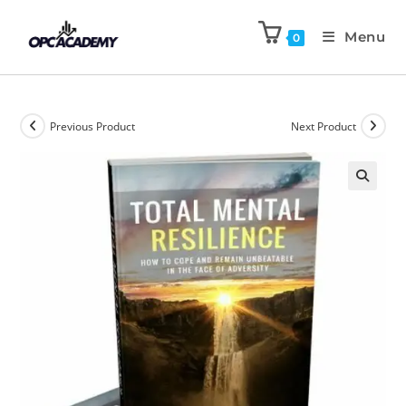
Menu
0
Previous Product
Next Product
🔍