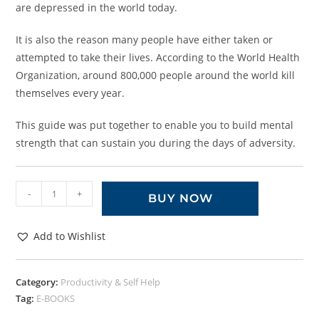
are depressed in the world today.
It is also the reason many people have either taken or
attempted to take their lives. According to the World Health
Organization, around 800,000 people around the world kill
themselves every year.
This guide was put together to enable you to build mental
strength that can sustain you during the days of adversity.
-
+
BUY NOW
Add to Wishlist
Category:
Productivity & Self Help
Tag:
E-BOOKS