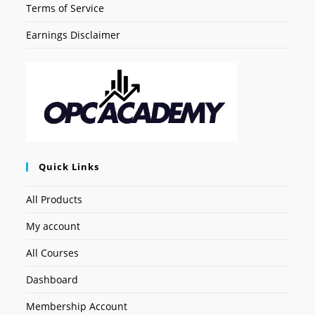
Terms of Service
Earnings Disclaimer
Quick Links
All Products
My account
All Courses
Dashboard
Membership Account