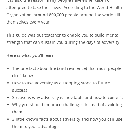
It is also the reason many people have either taken or
attempted to take their lives. According to the World Health
Organization, around 800,000 people around the world kill
themselves every year.
This guide was put together to enable you to build mental
strength that can sustain you during the days of adversity.
Here is what you’ll learn:
The one fact about life (and resilience) that most people
don’t know.
How to use adversity as a stepping stone to future
success.
3 reasons why adversity is inevitable and how to come it.
Why you should embrace challenges instead of avoiding
them.
3 little known facts about adversity and how you can use
them to your advantage.