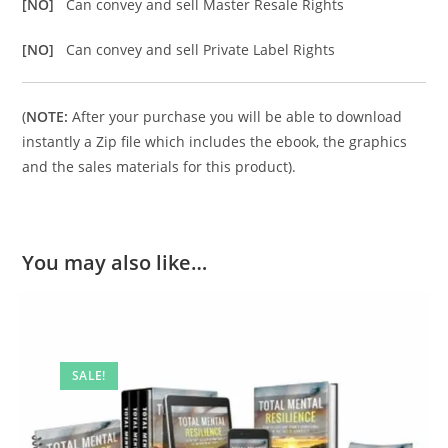
[NO]
Can convey and sell Master Resale Rights
[NO]
Can convey and sell Private Label Rights
(
NOTE:
After your purchase you will be able to download
instantly a Zip file which includes the ebook, the graphics
and the sales materials for this product).
You may also like…
SALE!