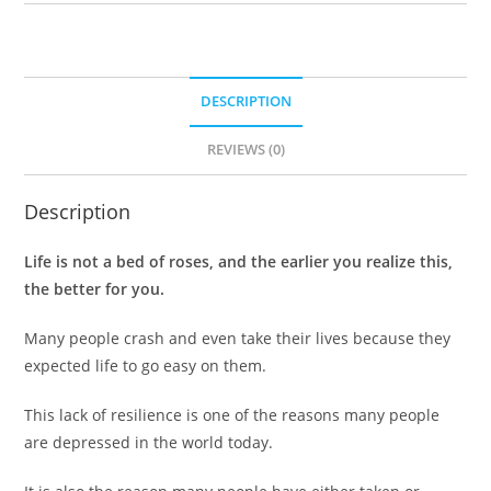
DESCRIPTION
REVIEWS (0)
Description
Life is not a bed of roses, and the earlier you realize this,
the better for you.
Many people crash and even take their lives because they
expected life to go easy on them.
This lack of resilience is one of the reasons many people
are depressed in the world today.