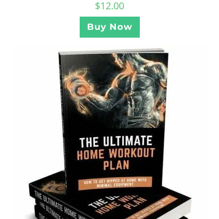
$
12.00
Buy Now