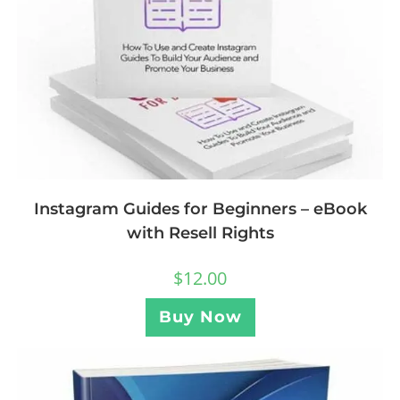
Instagram Guides for Beginners – eBook
with Resell Rights
$
12.00
Buy Now