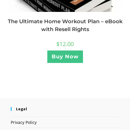
The Ultimate Home Workout Plan – eBook
with Resell Rights
$
12.00
Buy Now
Legal
Privacy Policy