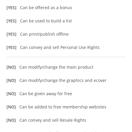
[YES]
Can be offered as a bonus
[YES]
Can be used to build a list
[YES]
Can print/publish offline
[YES]
Can convey and sell Personal Use Rights
[NO]
Can modify/change the main product
[NO]
Can modify/change the graphics and ecover
[NO]
Can be given away for free
[NO]
Can be added to free membership websites
[NO]
Can convey and sell Resale Rights