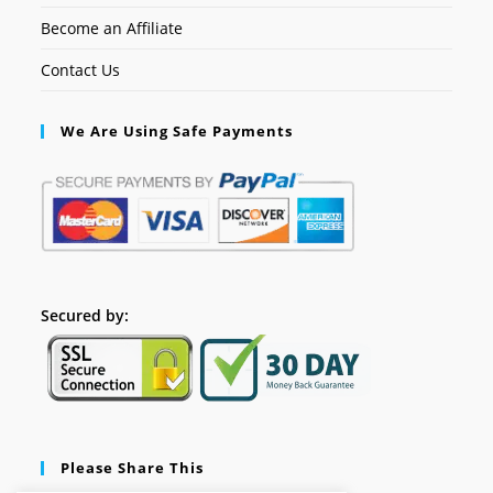
Become an Affiliate
Contact Us
We Are Using Safe Payments
Secured by:
Please Share This