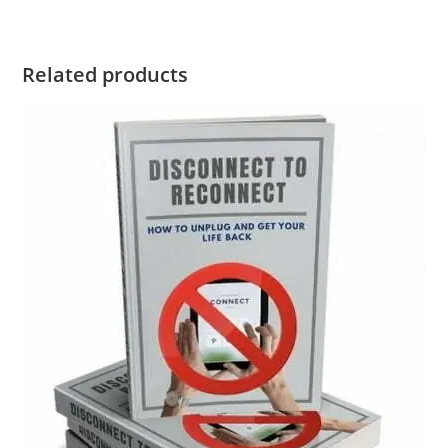
Related products