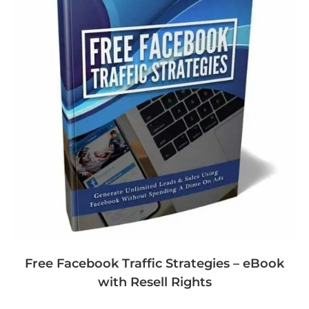
Free Facebook Traffic Strategies – eBook
with Resell Rights