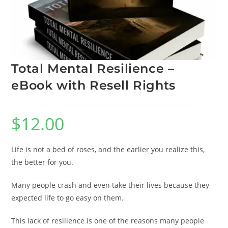
Total Mental Resilience –
eBook with Resell Rights
$
12.00
Life is not a bed of roses, and the earlier you realize this,
the better for you.
Many people crash and even take their lives because they
expected life to go easy on them.
This lack of resilience is one of the reasons many people