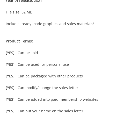
Year of release:
2021
File size:
62 MB
Includes ready made graphics and sales materials!
Product Terms:
[YES]
Can be sold
[YES]
Can be used for personal use
[YES]
Can be packaged with other products
[YES]
Can modify/change the sales letter
[YES]
Can be added into paid membership websites
[YES]
Can put your name on the sales letter