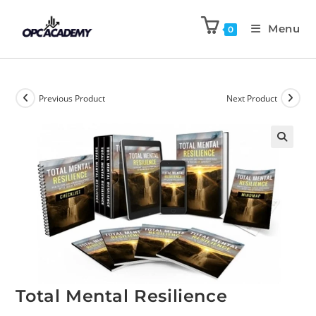
Menu
0
Previous Product
Next Product
🔍
Total Mental Resilience