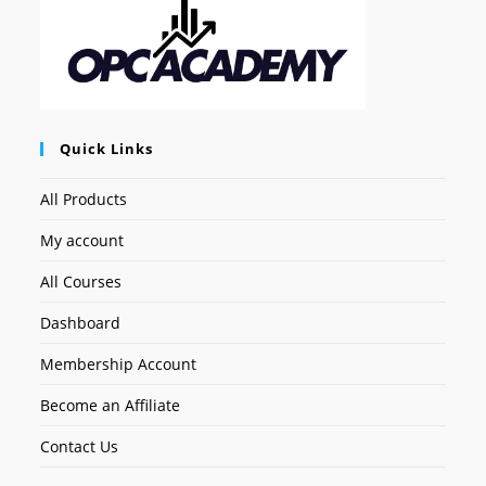
Quick Links
All Products
My account
All Courses
Dashboard
Membership Account
Become an Affiliate
Contact Us