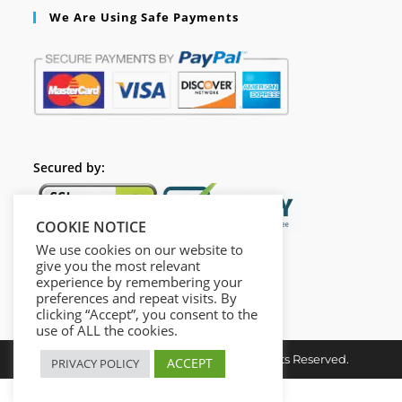
We Are Using Safe Payments
Secured by:
COOKIE NOTICE
We use cookies on our website to
give you the most relevant
experience by remembering your
preferences and repeat visits. By
clicking “Accept”, you consent to the
use of ALL the cookies.
Copyright ©2024 opcacademy.All Rights Reserved.
ACCEPT
PRIVACY POLICY