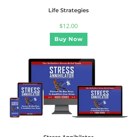
Life Strategies
$
12.00
Buy Now