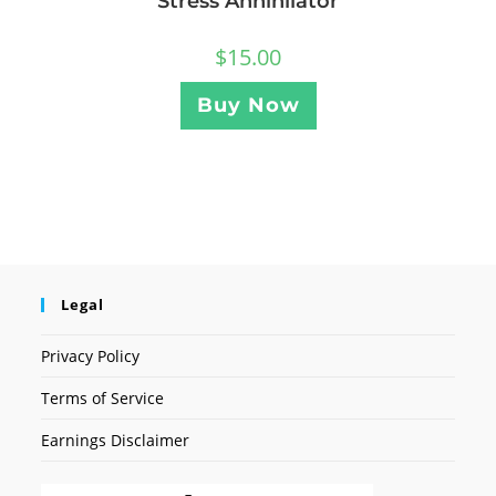
Stress Annihilator
$
15.00
Buy Now
Legal
Privacy Policy
Terms of Service
Earnings Disclaimer