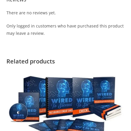
There are no reviews yet.
Only logged in customers who have purchased this product
may leave a review.
Related products