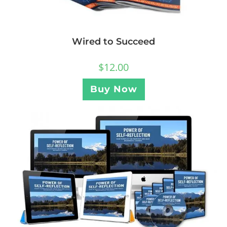
Wired to Succeed
$
12.00
Buy Now