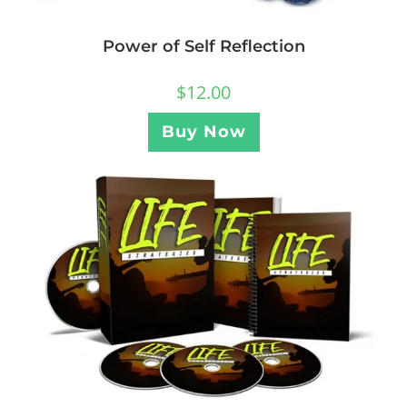
Power of Self Reflection
$
12.00
Buy Now