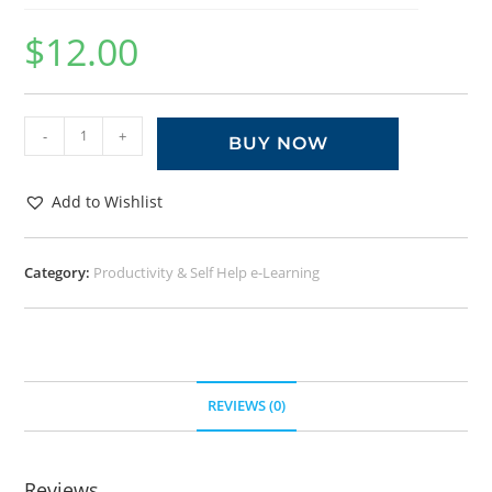
$
12.00
-
+
BUY NOW
Add to Wishlist
Category:
Productivity & Self Help e-Learning
REVIEWS (0)
Reviews