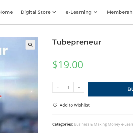
Home
Digital Store
e-Learning
Membersh
Tubepreneur
🔍
$
19.00
-
+
B
Add to Wishlist
Categories:
Business & Making Money e-Lear