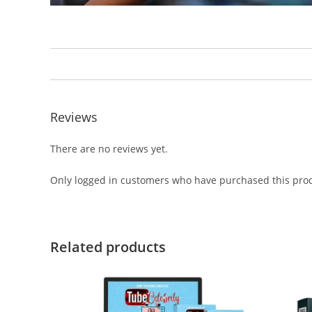
Reviews
There are no reviews yet.
Only logged in customers who have purchased this prod
Related products