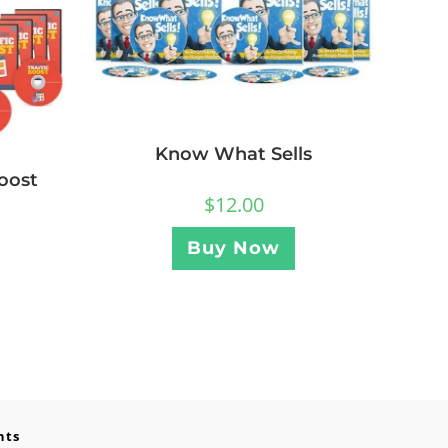
Know What Sells
oost
$
12.00
Buy Now
nts