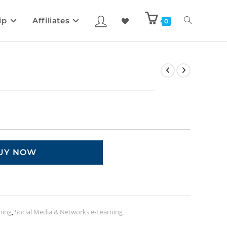
ip
Affiliates
0
UY NOW
ning
,
Social Media & Networks e-Learning