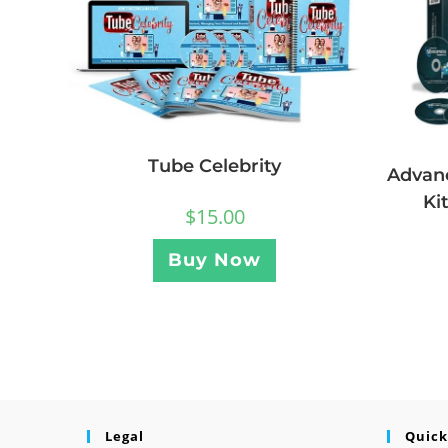
Tube Celebrity
Advan
Ki
$
15.00
Buy Now
Legal
Quick