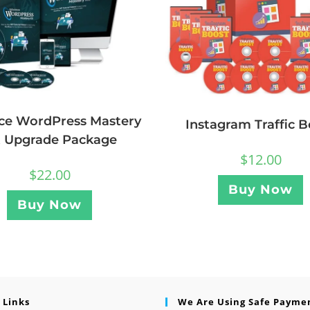
ce WordPress Mastery
Instagram Traffic B
t Upgrade Package
$
12.00
$
22.00
Buy Now
Buy Now
 Links
We Are Using Safe Payme