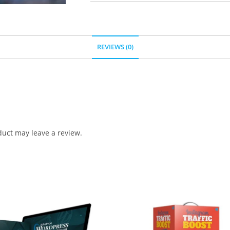
REVIEWS (0)
uct may leave a review.