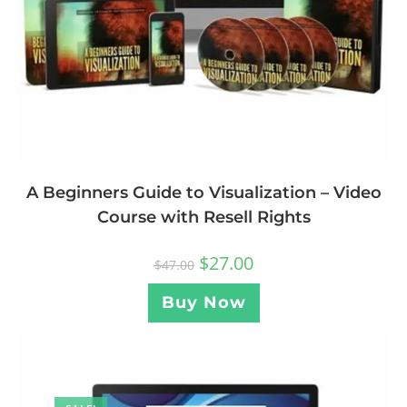
A Beginners Guide to Visualization – Video
Course with Resell Rights
$
27.00
$
47.00
Buy Now