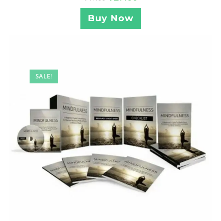
Buy Now
SALE!