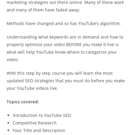
marketing strategies out there online. Many of these work
and many of them have faded away.
Methods have changed and so has YouTube’s algorithm.
Understanding what keywords are in demand and how to
properly optimize your video BEFORE you make it live is
what will help YouTube know where to categorize your
video.
With this step by step course you will learn the most
updated SEO strategies that you must do before you make
your YouTube videos live.
Topics covered:
Introduction to YouTube SEO
Competitive Research
Your Title and Description