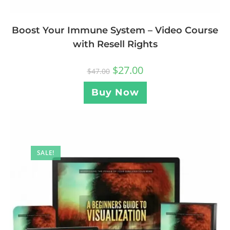
Boost Your Immune System – Video Course
with Resell Rights
$
27.00
$
47.00
Buy Now
SALE!