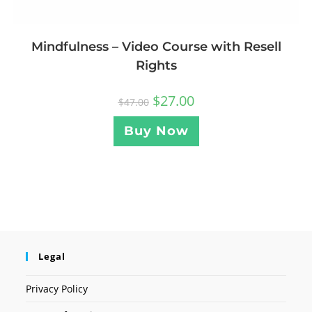
Mindfulness – Video Course with Resell
Rights
$
27.00
$
47.00
Buy Now
Legal
Privacy Policy