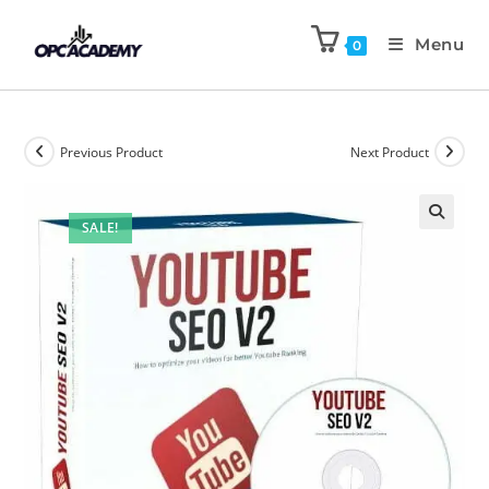
Menu
0
Previous Product
Next Product
SALE!
🔍