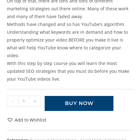
On top of that, there are tons and tons of different
marketing strategies out there online. Many of these work
and many of them have faded away.
Methods have changed and so has YouTube’s algorithm.
Understanding what keywords are in demand and how to
properly optimize your video BEFORE you make it live is
what will help YouTube know where to categorize your
video.
With this step by step course you will learn the most
updated SEO strategies that you must do before you make
your YouTube videos live.
-
+
BUY NOW
Add to Wishlist
Categories:
Business & Making Money
,
Social Media & Networks