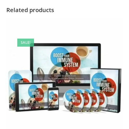
Related products
SALE!