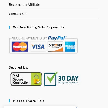
Become an Affiliate
Contact Us
We Are Using Safe Payments
Secured by:
Please Share This