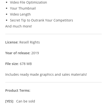
Video File Optimization
Your Thumbnail
Video Length
Secret Tip to Outrank Your Competitors
And much more!
License:
Resell Rights
Year of release:
2019
File size
: 678 MB
Includes ready made graphics and sales materials!
Product Terms:
[YES]
Can be sold