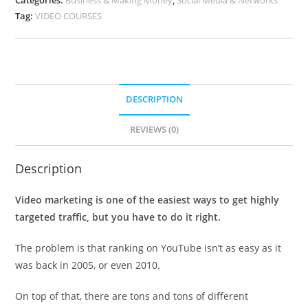
Tag:
VIDEO COURSES
DESCRIPTION
REVIEWS (0)
Description
Video marketing is one of the easiest ways to get highly
targeted traffic, but you have to do it right.
The problem is that ranking on YouTube isn’t as easy as it
was back in 2005, or even 2010.
On top of that, there are tons and tons of different