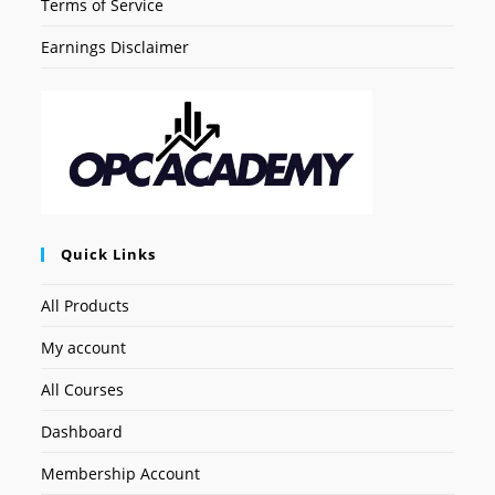
Terms of Service
Earnings Disclaimer
Quick Links
All Products
My account
All Courses
Dashboard
Membership Account