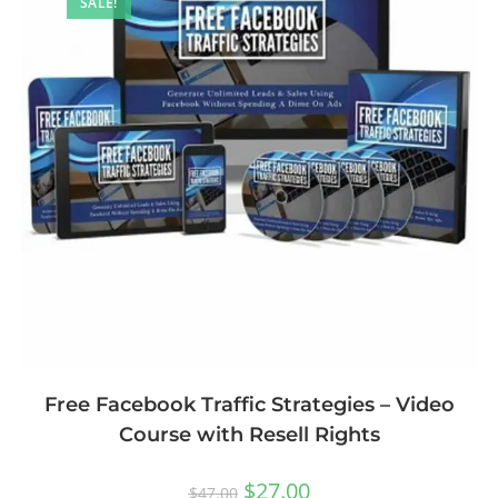
SALE!
Free Facebook Traffic Strategies – Video
Course with Resell Rights
$
27.00
$
47.00