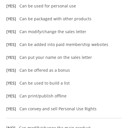
[YES]
Can be used for personal use
[YES]
Can be packaged with other products
[YES]
Can modify/change the sales letter
[YES]
Can be added into paid membership websites
[YES]
Can put your name on the sales letter
[YES]
Can be offered as a bonus
[YES]
Can be used to build a list
[YES]
Can print/publish offline
[YES]
Can convey and sell Personal Use Rights
[NO]
Can modify/change the main product