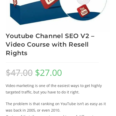
Youtube Channel SEO V2 –
Video Course with Resell
Rights
$
47.00
$
27.00
Video marketing is one of the easiest ways to get highly
targeted traffic, but you have to do it right.
The problem is that ranking on YouTube isn’t as easy as it
was back in 2005, or even 2010.