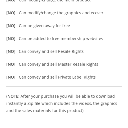
[NO]
Can modify/change the graphics and ecover
[NO]
Can be given away for free
[NO]
Can be added to free membership websites
[NO]
Can convey and sell Resale Rights
[NO]
Can convey and sell Master Resale Rights
[NO]
Can convey and sell Private Label Rights
(
NOTE:
After your purchase you will be able to download
instantly a Zip file which includes the videos, the graphics
and the sales materials for this product).