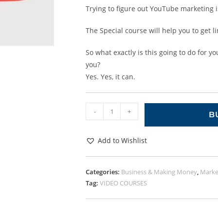
Trying to figure out YouTube marketing is
The Special course will help you to get l
So what exactly is this going to do for y
you?
Yes. Yes, it can.
-
+
B
Add to Wishlist
Categories:
Business & Making Money
,
Marke
Tag:
VIDEO COURSES