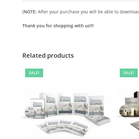
(
NOTE:
After your purchase you will be able to download 
Thank you for shopping with us!!!
Related products
SALE!
SALE!