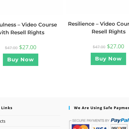
Resilience – Video Cou
ulness – Video Course
Resell Rights
ith Resell Rights
$
27.00
$
27.00
$
47.00
$
47.00
Buy Now
Buy Now
 Links
We Are Using Safe Payme
cts