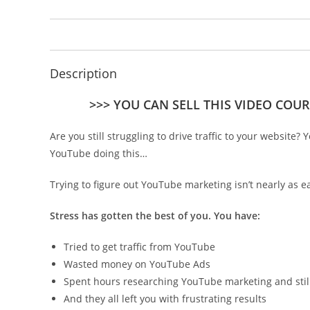
Description
>>> YOU CAN SELL THIS VIDEO COUR
Are you still struggling to drive traffic to your website?
YouTube doing this…
Trying to figure out YouTube marketing isn’t nearly as ea
Stress has gotten the best of you. You have:
Tried to get traffic from YouTube
Wasted money on YouTube Ads
Spent hours researching YouTube marketing and still c
And they all left you with frustrating results