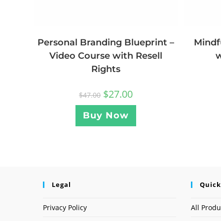
Personal Branding Blueprint –
Mindf
Video Course with Resell
w
Rights
$
27.00
$
47.00
Buy Now
Legal
Quick
Privacy Policy
All Produ