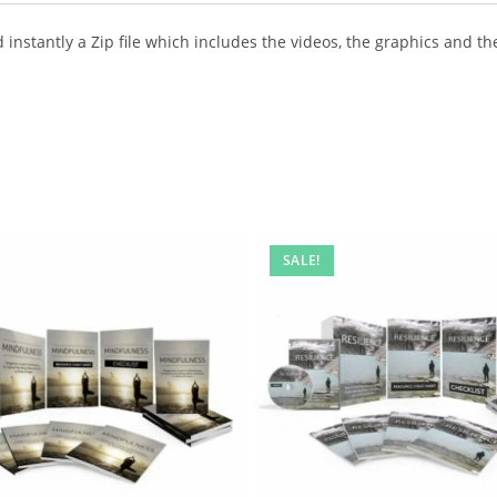
instantly a Zip file which includes the videos, the graphics and the
SALE!