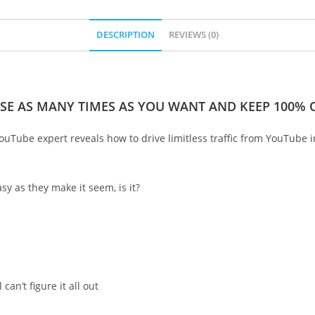
DESCRIPTION
REVIEWS (0)
SE AS MANY TIMES AS YOU WANT AND KEEP 100% O
 YouTube expert reveals how to drive limitless traffic from YouTube i
sy as they make it seem, is it?
an’t figure it all out