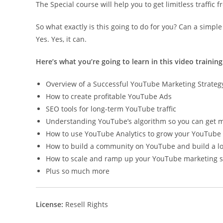
The Special course will help you to get limitless traffic
So what exactly is this going to do for you? Can a simpl
Yes. Yes, it can.
Here’s what you’re going to learn in this video training
Overview of a Successful YouTube Marketing Strateg
How to create profitable YouTube Ads
SEO tools for long-term YouTube traffic
Understanding YouTube’s algorithm so you can get mo
How to use YouTube Analytics to grow your YouTube
How to build a community on YouTube and build a lo
How to scale and ramp up your YouTube marketing s
Plus so much more
License:
Resell Rights