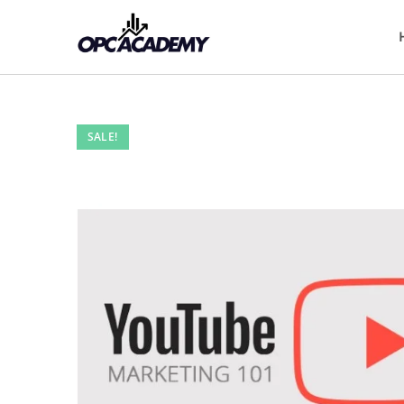
SALE!