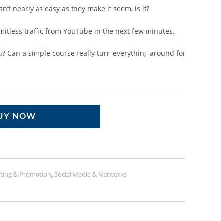
n’t nearly as easy as they make it seem, is it?
imitless traffic from YouTube in the next few minutes.
ou? Can a simple course really turn everything around for
UY NOW
ting & Promotion
,
Social Media & Networks