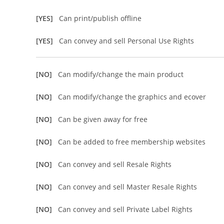
[YES]
Can print/publish offline
[YES]
Can convey and sell Personal Use Rights
[NO]
Can modify/change the main product
[NO]
Can modify/change the graphics and ecover
[NO]
Can be given away for free
[NO]
Can be added to free membership websites
[NO]
Can convey and sell Resale Rights
[NO]
Can convey and sell Master Resale Rights
[NO]
Can convey and sell Private Label Rights