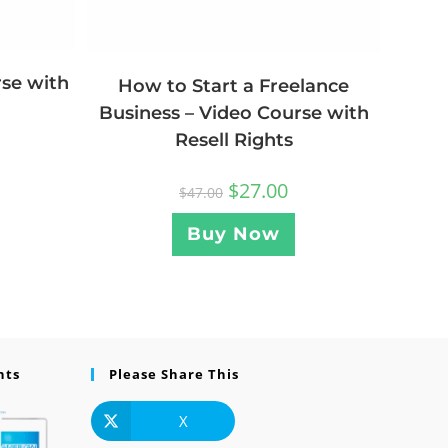
rse with
How to Start a Freelance
Business – Video Course with
Resell Rights
$
27.00
$
47.00
Buy Now
nts
Please Share This
X