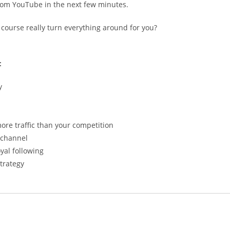
 from YouTube in the next few minutes.
e course really turn everything around for you?
:
y
re traffic than your competition
 channel
yal following
trategy