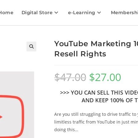
Home
Digital Store
e-Learning
Membersh
YouTube Marketing 10
Resell Rights
🔍
$
47.00
$
27.00
>>> YOU CAN SELL THIS VI
AND KEEP 100% OF T
Are you still struggling to drive traffic
limitless traffic from YouTube in just mi
doing this…