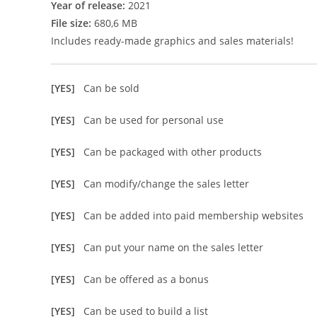
Year of release:
2021
File size:
680,6 MB
Includes ready-made graphics and sales materials!
[YES]
Can be sold
[YES]
Can be used for personal use
[YES]
Can be packaged with other products
[YES]
Can modify/change the sales letter
[YES]
Can be added into paid membership websites
[YES]
Can put your name on the sales letter
[YES]
Can be offered as a bonus
[YES]
Can be used to build a list