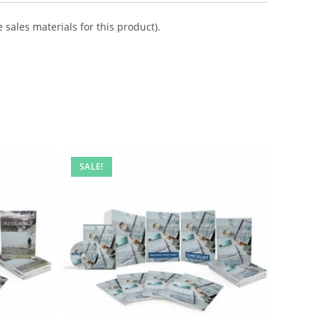
 sales materials for this product).
SALE!