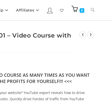
ip
Affiliates
0
1 – Video Course with
DEO COURSE AS MANY TIMES AS YOU WANT
HE PROFITS FOR YOURSELF!!! <<<
 to your website? YouTube expert reveals how to drive
nutes. Quickly drive hordes of traffic from YouTube