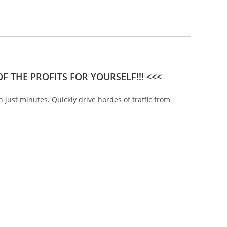
F THE PROFITS FOR YOURSELF!!! <<<
n just minutes. Quickly drive hordes of traffic from