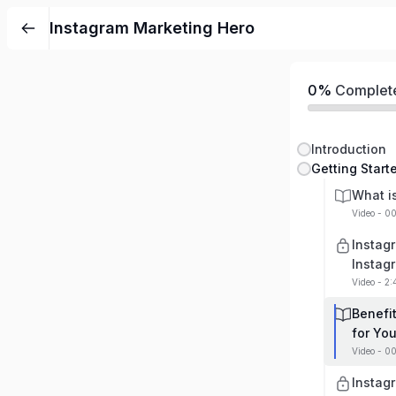
Instagram Marketing Hero
0%
Complet
Introduction
Getting Start
What i
Video - 0
Instag
Instag
Video - 2
Benefi
for Yo
Video - 00
Instag