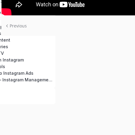
52 mins
 Use This Course
0:2:45 mins
Previous
Creating an Optimized Instagram Profile
siness Page
ntent
ries
TV
n Instagram
ols
to Instagram Ads
Bonus Video – Instagram Management Tools