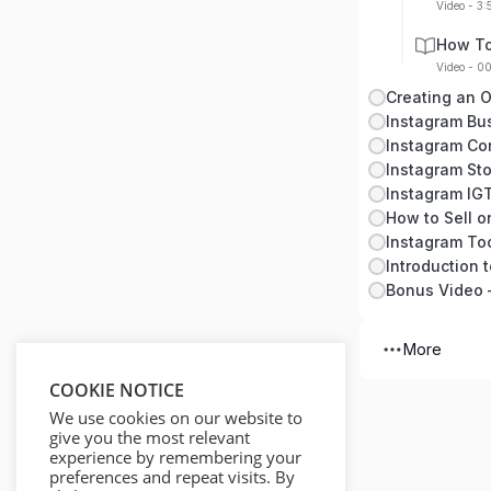
Video - 3:
How To
Video - 0
Instagram Bu
Instagram Co
Instagram Sto
Instagram IG
How to Sell o
Instagram To
Introduction 
More
COOKIE NOTICE
We use cookies on our website to
give you the most relevant
experience by remembering your
preferences and repeat visits. By