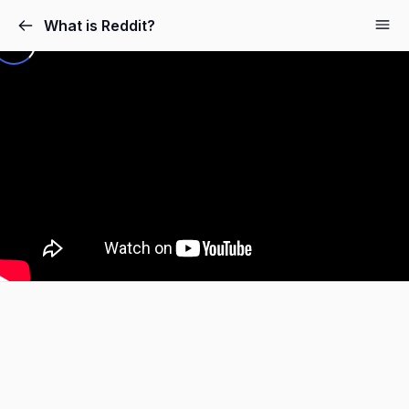
What is Reddit?