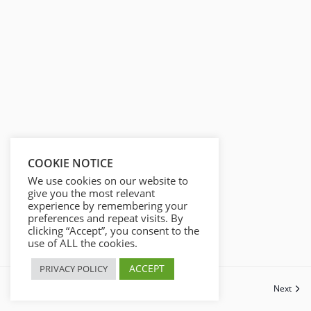
COOKIE NOTICE
We use cookies on our website to
give you the most relevant
experience by remembering your
preferences and repeat visits. By
clicking “Accept”, you consent to the
use of ALL the cookies.
ACCEPT
PRIVACY POLICY
Previous
Next