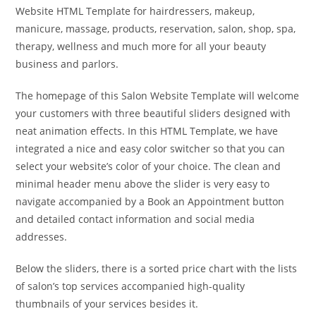
Website HTML Template for hairdressers, makeup,
manicure, massage, products, reservation, salon, shop, spa,
therapy, wellness and much more for all your beauty
business and parlors.
The homepage of this Salon Website Template will welcome
your customers with three beautiful sliders designed with
neat animation effects. In this HTML Template, we have
integrated a nice and easy color switcher so that you can
select your website’s color of your choice. The clean and
minimal header menu above the slider is very easy to
navigate accompanied by a Book an Appointment button
and detailed contact information and social media
addresses.
Below the sliders, there is a sorted price chart with the lists
of salon’s top services accompanied high-quality
thumbnails of your services besides it.