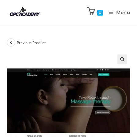
Menu
0
Previous Product
🔍