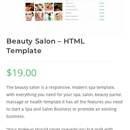
Beauty Salon – HTML
Template
$
19.00
The beauty salon is a responsive, modern spa template,
with everything you need for your spa, salon, beauty parlor,
massage or health template.It has all the features you need
to start a Spa and Salon Business or promote an existing
business.
“Your makeup should never precede you but walk with