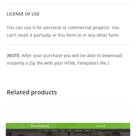
LICENSE OF USE
You can use it for personal or commercial projects. You
can’t resell it partially, in this form or in any other form.
(
NOTE:
After your purchase you will be able to download
instantly a Zip file with your HTML Template’s file.)
Related products