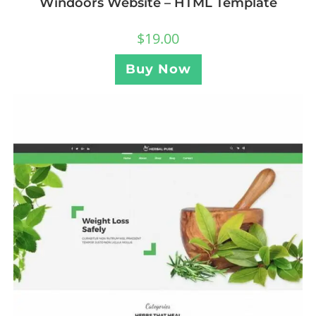
Windoors Website – HTML Template
$
19.00
Buy Now