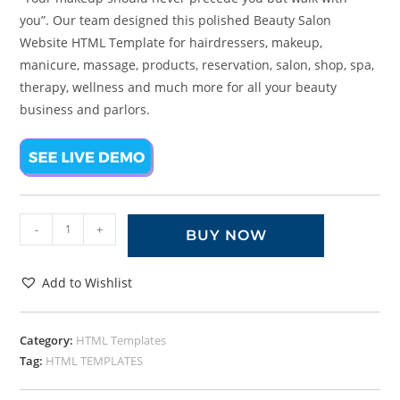
you”. Our team designed this polished Beauty Salon
Website HTML Template for hairdressers, makeup,
manicure, massage, products, reservation, salon, shop, spa,
therapy, wellness and much more for all your beauty
business and parlors.
-
+
BUY NOW
Add to Wishlist
Category:
HTML Templates
Tag:
HTML TEMPLATES