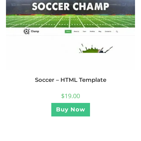
Soccer – HTML Template
$
19.00
Buy Now