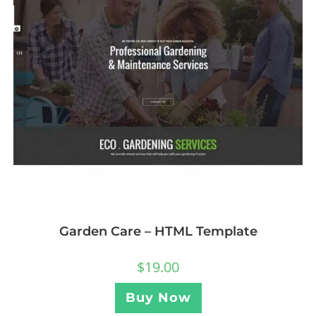
Garden Care – HTML Template
$
19.00
Buy Now