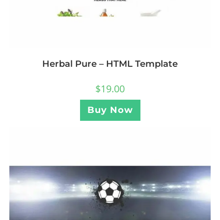
Herbal Pure – HTML Template
$
19.00
Buy Now