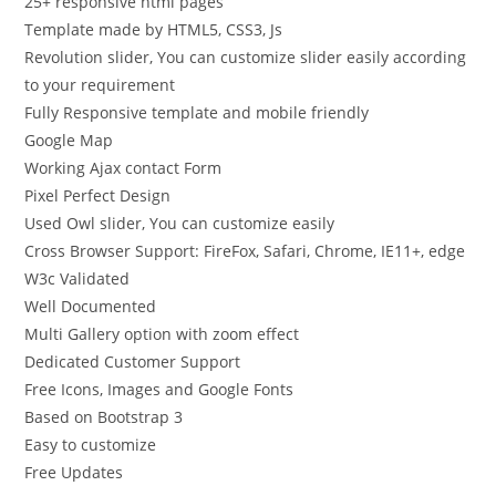
25+ responsive html pages
Template made by HTML5, CSS3, Js
Revolution slider, You can customize slider easily according
to your requirement
Fully Responsive template and mobile friendly
Google Map
Working Ajax contact Form
Pixel Perfect Design
Used Owl slider, You can customize easily
Cross Browser Support: FireFox, Safari, Chrome, IE11+, edge
W3c Validated
Well Documented
Multi Gallery option with zoom effect
Dedicated Customer Support
Free Icons, Images and Google Fonts
Based on Bootstrap 3
Easy to customize
Free Updates