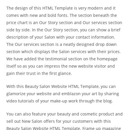
The design of this HTML Template is very modern and it
comes with new and bold fonts. The section beneath the
price chart is an Our Story section and Our services section
side by side. In the Our Story section, you can show a brief
description of your Salon with your contact information.
The Our services section is a neatly designed drop down
section which displays the Salon services with their prices.
We have added the testimonial section on the homepage
itself so as you can impress the new website visitor and
gain their trust in the first glance.
With this Beauty Salon Website HTML Template, you can
glamorize your website and emblazon your art by sharing
video tutorials of your make-up work through the blog.
You can also feature your beauty and cosmetic product and
sell out New Salon offers for your customers with this
Beauty Salon Website HTML Template. Frame up magazine