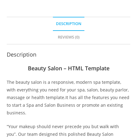
DESCRIPTION
REVIEWS (0)
Description
Beauty Salon – HTML Template
The beauty salon is a responsive, modern spa template,
with everything you need for your spa, salon, beauty parlor,
massage or health template.It has all the features you need
to start a Spa and Salon Business or promote an existing
business.
“Your makeup should never precede you but walk with
you”. Our team designed this polished Beauty Salon