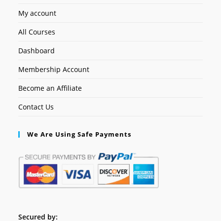
My account
All Courses
Dashboard
Membership Account
Become an Affiliate
Contact Us
We Are Using Safe Payments
Secured by: