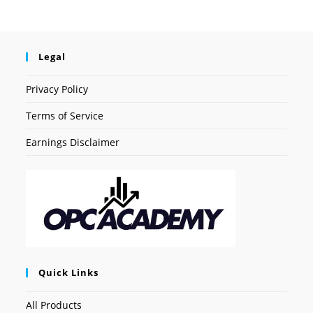
Legal
Privacy Policy
Terms of Service
Earnings Disclaimer
Quick Links
All Products