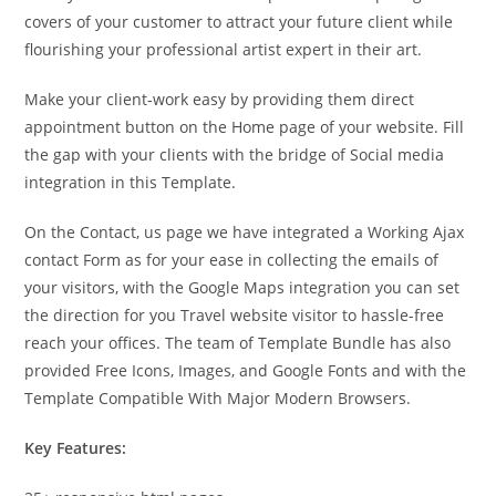
covers of your customer to attract your future client while
flourishing your professional artist expert in their art.
Make your client-work easy by providing them direct
appointment button on the Home page of your website. Fill
the gap with your clients with the bridge of Social media
integration in this Template.
On the Contact, us page we have integrated a Working Ajax
contact Form as for your ease in collecting the emails of
your visitors, with the Google Maps integration you can set
the direction for you Travel website visitor to hassle-free
reach your offices. The team of Template Bundle has also
provided Free Icons, Images, and Google Fonts and with the
Template Compatible With Major Modern Browsers.
Key Features: