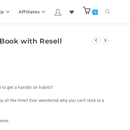
ip
Affiliates
0
Book with Resell
 to get a handle on habits?
 all the time? Ever wondered why you can’t stick to a
yone.