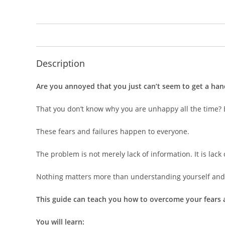
Description
Are you annoyed that you just can’t seem to get a han
That you don’t know why you are unhappy all the time? Ev
These fears and failures happen to everyone.
The problem is not merely lack of information. It is lack
Nothing matters more than understanding yourself and 
This guide can teach you how to overcome your fears a
You will learn: