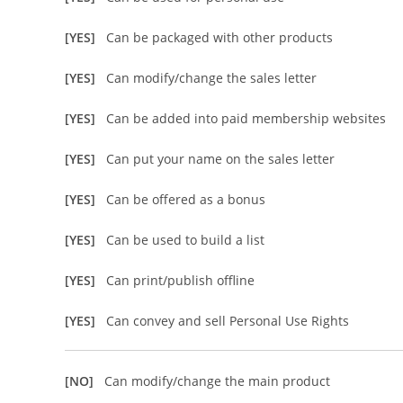
[YES]
Can be packaged with other products
[YES]
Can modify/change the sales letter
[YES]
Can be added into paid membership websites
[YES]
Can put your name on the sales letter
[YES]
Can be offered as a bonus
[YES]
Can be used to build a list
[YES]
Can print/publish offline
[YES]
Can convey and sell Personal Use Rights
[NO]
Can modify/change the main product