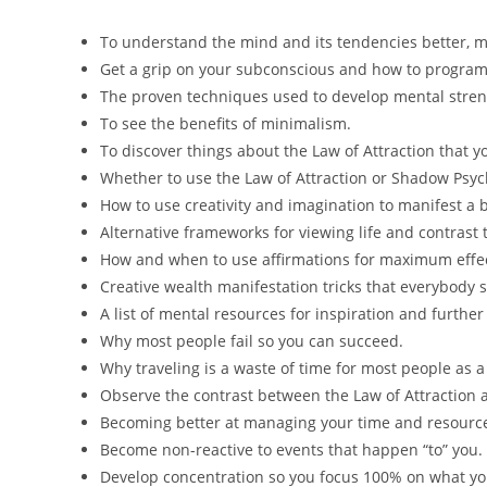
To understand the mind and its tendencies better, m
Get a grip on your subconscious and how to program 
The proven techniques used to develop mental stren
To see the benefits of minimalism.
To discover things about the Law of Attraction that 
Whether to use the Law of Attraction or Shadow Psych
How to use creativity and imagination to manifest a be
Alternative frameworks for viewing life and contrast
How and when to use affirmations for maximum effec
Creative wealth manifestation tricks that everybody 
A list of mental resources for inspiration and further
Why most people fail so you can succeed.
Why traveling is a waste of time for most people as a
Observe the contrast between the Law of Attraction
Becoming better at managing your time and resourc
Become non-reactive to events that happen “to” you.
Develop concentration so you focus 100% on what yo