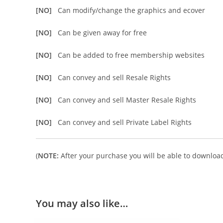
[NO]
Can modify/change the graphics and ecover
[NO]
Can be given away for free
[NO]
Can be added to free membership websites
[NO]
Can convey and sell Resale Rights
[NO]
Can convey and sell Master Resale Rights
[NO]
Can convey and sell Private Label Rights
(
NOTE:
After your purchase you will be able to download 
You may also like…