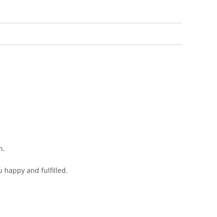
n.
 happy and fulfilled.