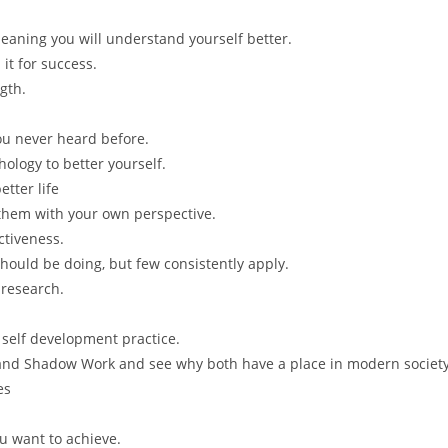
eaning you will understand yourself better.
it for success.
gth.
you never heard before.
ology to better yourself.
tter life
 them with your own perspective.
tiveness.
should be doing, but few consistently apply.
 research.
 self development practice.
 and Shadow Work and see why both have a place in modern societ
es
u want to achieve.