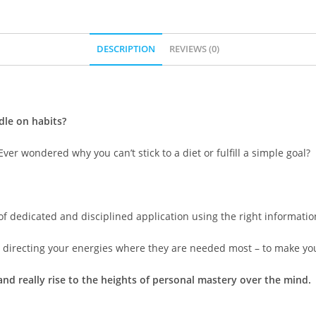
DESCRIPTION
REVIEWS (0)
dle on habits?
er wondered why you can’t stick to a diet or fulfill a simple goal?
 of dedicated and disciplined application using the right informatio
directing your energies where they are needed most – to make you
nd really rise to the heights of personal mastery over the mind.