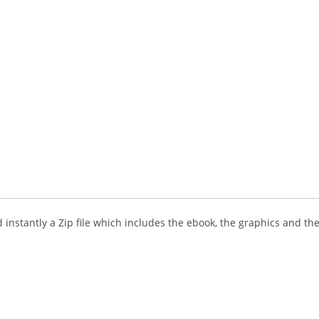
instantly a Zip file which includes the ebook, the graphics and the 