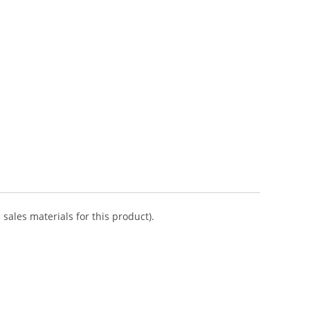
sales materials for this product).