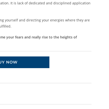
tion. It is lack of dedicated and disciplined application
g yourself and directing your energies where they are
filled.
e your fears and really rise to the heights of
UY NOW