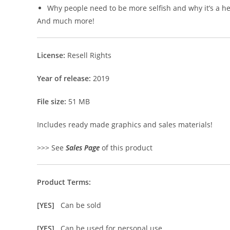
Why people need to be more selfish and why it’s a hea
And much more!
License:
Resell Rights
Year of release:
2019
File size:
51 MB
Includes ready made graphics and sales materials!
>>> See
Sales Page
of this product
Product Terms:
[YES]
Can be sold
[YES]
Can be used for personal use