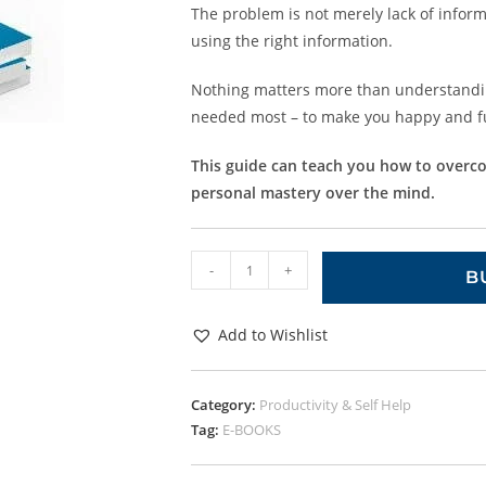
The problem is not merely lack of informa
using the right information.
Nothing matters more than understandin
needed most – to make you happy and ful
This guide can teach you how to overcom
personal mastery over the mind.
-
+
B
Add to Wishlist
Category:
Productivity & Self Help
Tag:
E-BOOKS