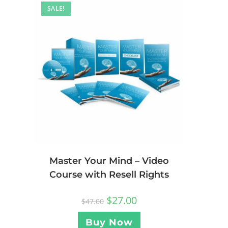
SALE!
Master Your Mind – Video
Course with Resell Rights
$
27.00
$
47.00
Buy Now