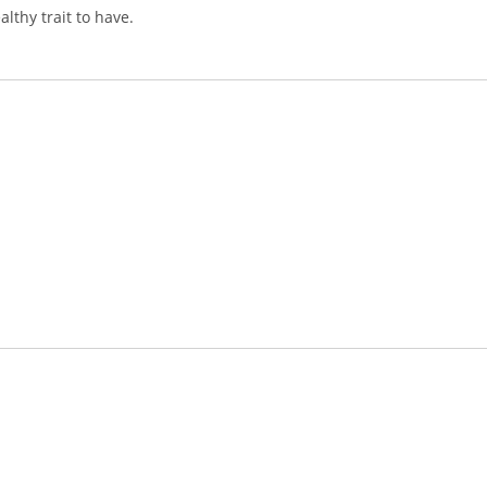
lthy trait to have.