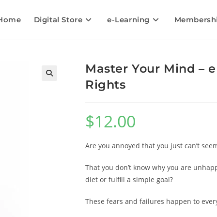
Home
Digital Store
e-Learning
Membersh
Master Your Mind – e
Rights
🔍
$
12.00
Are you annoyed that you just can’t seem
That you don’t know why you are unhappy
diet or fulfill a simple goal?
These fears and failures happen to ever