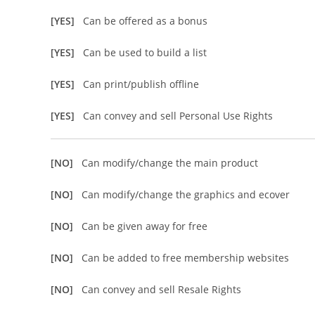
[YES]
Can be offered as a bonus
[YES]
Can be used to build a list
[YES]
Can print/publish offline
[YES]
Can convey and sell Personal Use Rights
[NO]
Can modify/change the main product
[NO]
Can modify/change the graphics and ecover
[NO]
Can be given away for free
[NO]
Can be added to free membership websites
[NO]
Can convey and sell Resale Rights