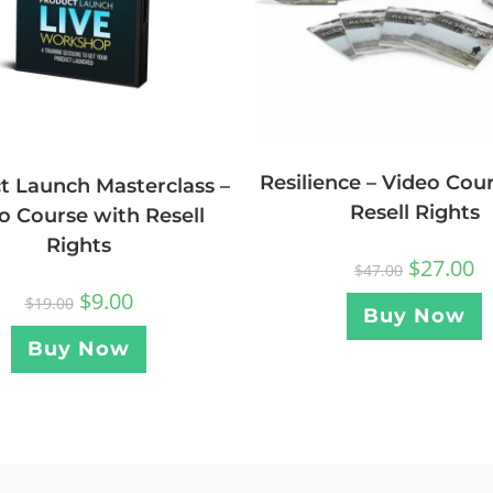
Resilience – Video Cou
t Launch Masterclass –
Resell Rights
o Course with Resell
Rights
$
27.00
$
47.00
$
9.00
$
19.00
Buy Now
Buy Now