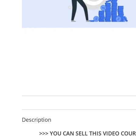
Description
>>> YOU CAN SELL THIS VIDEO COUR