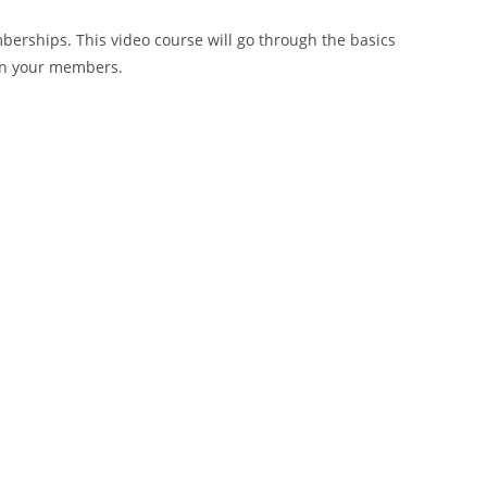
erships. This video course will go through the basics
ain your members.