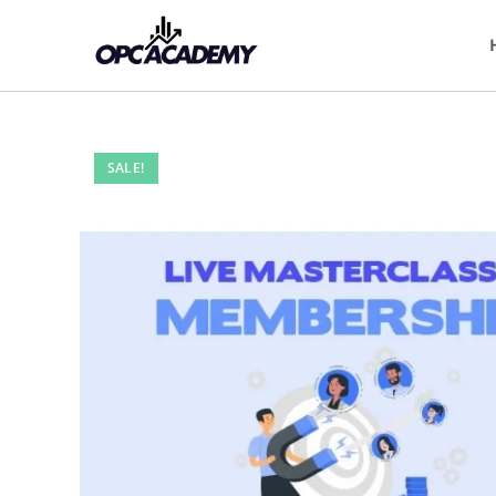
SALE!