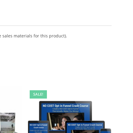
 sales materials for this product).
SALE!