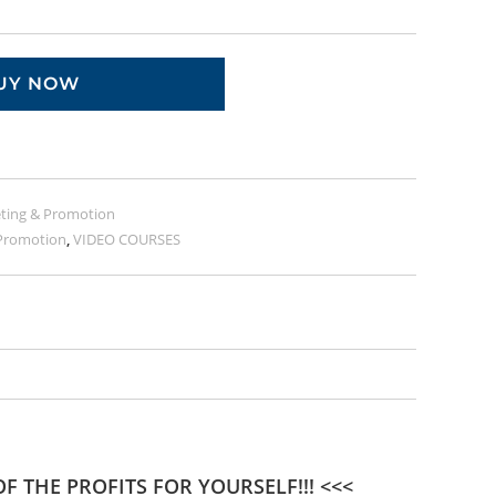
UY NOW
ting & Promotion
Promotion
,
VIDEO COURSES
F THE PROFITS FOR YOURSELF!!! <<<