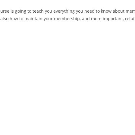
rse is going to teach you everything you need to know about memb
d also how to maintain your membership, and more important, ret