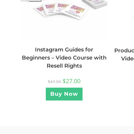
Instagram Guides for
Produc
Beginners – Video Course with
Vide
Resell Rights
$
27.00
$
47.00
Buy Now