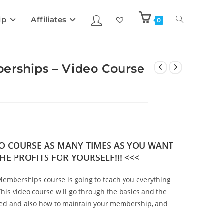
ip
Affiliates
0
erships – Video Course
DEO COURSE AS MANY TIMES AS YOU WANT
HE PROFITS FOR YOURSELF!!! <<<
Memberships course is going to teach you everything
is video course will go through the basics and the
rted and also how to maintain your membership, and