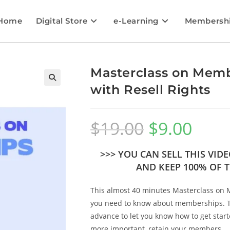
Home
Digital Store
e-Learning
Membersh
Masterclass on Memb
with Resell Rights
🔍
$
19.00
$
9.00
>>> YOU CAN SELL THIS VI
AND KEEP 100% OF T
This almost 40 minutes Masterclass on 
you need to know about memberships. Th
advance to let you know how to get sta
more important, retain your members.