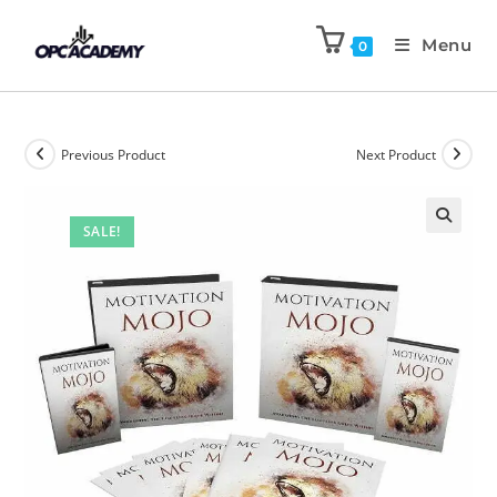
Menu
0
Previous Product
Next Product
SALE!
🔍