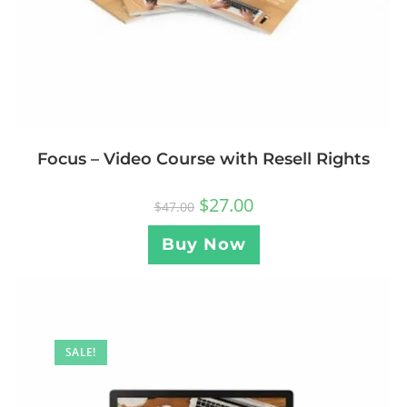
Focus – Video Course with Resell Rights
$
27.00
$
47.00
Buy Now
SALE!