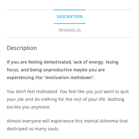
DESCRIPTION
REVIEWS (0)
Description
If you are feeling demotivated, lack of energy, losing
focus, and being unproductive maybe you are
experiencing the “motivation meltdown”.
You don’t feel motivated. You feel like you just want to quit
your job and do nothing for the rest of your life. Nothing
excites you anymore.
Almost everyone will experience this mental dilemma that
destroyed so many souls.