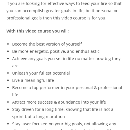
If you are looking for effective ways to feed your fire so that
you can accomplish greater goals in life, be it personal or
professional goals then this video course is for you.
With this video course you will:
Become the best version of yourself
Be more energetic, positive, and enthusiastic
Achieve any goals you set in life no matter how big they
are
Unleash your fullest potential
Live a meaningful life
Become a top performer in your personal & professional
life
Attract more success & abundance into your life
Stay driven for a long time, knowing that life is not a
sprint but a long marathon
Stay laser focused on your big goals, not allowing any