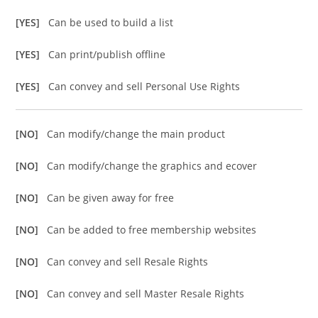
[YES]
Can be used to build a list
[YES]
Can print/publish offline
[YES]
Can convey and sell Personal Use Rights
[NO]
Can modify/change the main product
[NO]
Can modify/change the graphics and ecover
[NO]
Can be given away for free
[NO]
Can be added to free membership websites
[NO]
Can convey and sell Resale Rights
[NO]
Can convey and sell Master Resale Rights