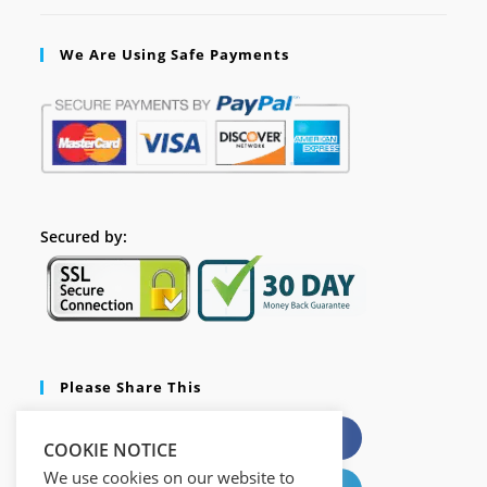
We Are Using Safe Payments
Secured by:
Please Share This
X
Facebook
COOKIE NOTICE
We use cookies on our website to