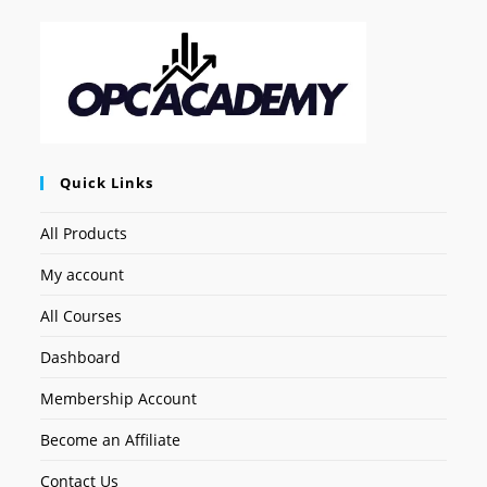
Quick Links
All Products
My account
All Courses
Dashboard
Membership Account
Become an Affiliate
Contact Us