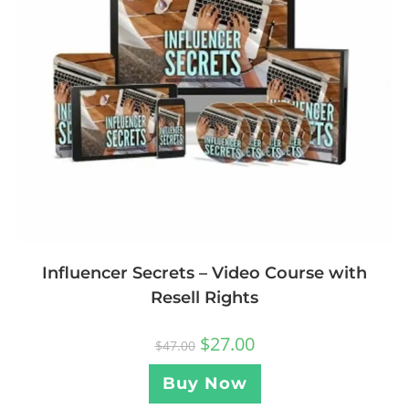
Influencer Secrets – Video Course with
Resell Rights
$
27.00
$
47.00
Buy Now