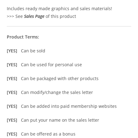
Includes ready made graphics and sales materials!
>>> See
Sales Page
of this product
Product Terms:
[YES]
Can be sold
[YES]
Can be used for personal use
[YES]
Can be packaged with other products
[YES]
Can modify/change the sales letter
[YES]
Can be added into paid membership websites
[YES]
Can put your name on the sales letter
[YES]
Can be offered as a bonus