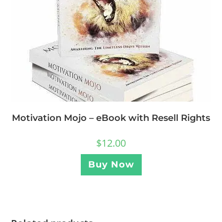
Motivation Mojo – eBook with Resell Rights
$
12.00
Buy Now