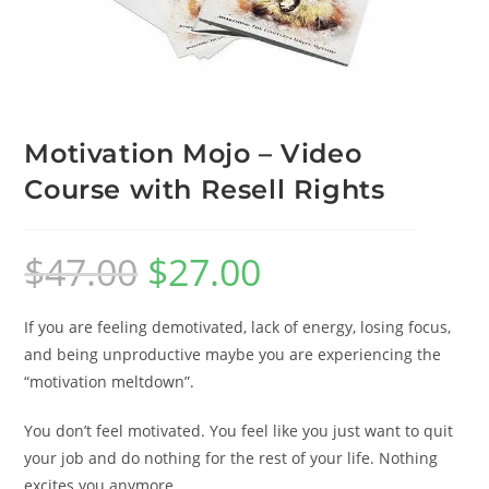
Motivation Mojo – Video
Course with Resell Rights
$
47.00
$
27.00
If you are feeling demotivated, lack of energy, losing focus,
and being unproductive maybe you are experiencing the
“motivation meltdown”.
You don’t feel motivated. You feel like you just want to quit
your job and do nothing for the rest of your life. Nothing
excites you anymore.