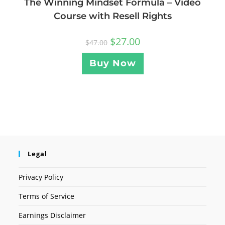
The Winning Mindset Formula – Video
Course with Resell Rights
$
27.00
$
47.00
Buy Now
Legal
Privacy Policy
Terms of Service
Earnings Disclaimer