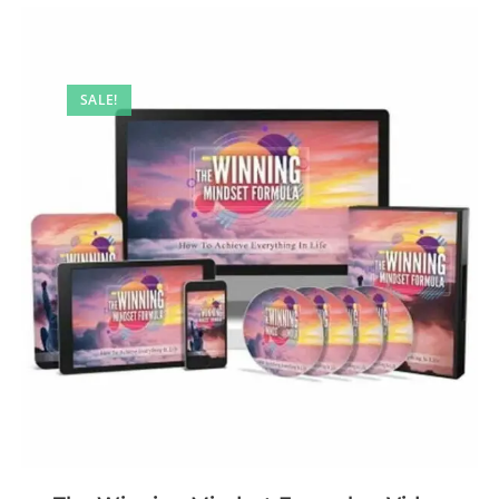
SALE!