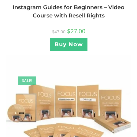
Instagram Guides for Beginners – Video
Course with Resell Rights
$
27.00
$
47.00
Buy Now
SALE!