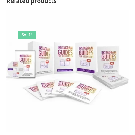
Related products
SALE!