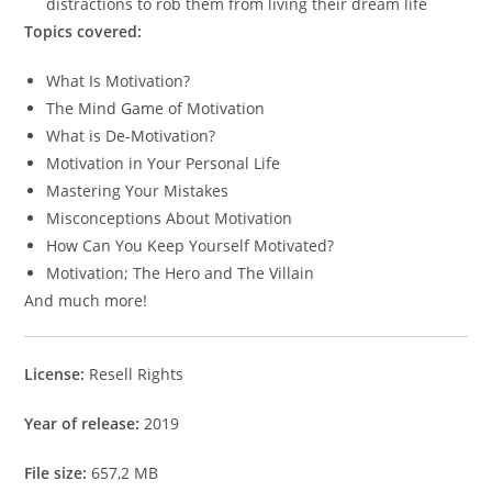
distractions to rob them from living their dream life
Topics covered:
What Is Motivation?
The Mind Game of Motivation
What is De-Motivation?
Motivation in Your Personal Life
Mastering Your Mistakes
Misconceptions About Motivation
How Can You Keep Yourself Motivated?
Motivation; The Hero and The Villain
And much more!
License:
Resell Rights
Year of release:
2019
File size:
657,2 MB