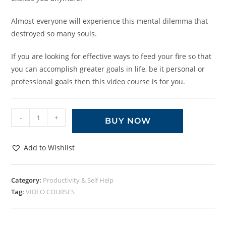
Almost everyone will experience this mental dilemma that
destroyed so many souls.
If you are looking for effective ways to feed your fire so that
you can accomplish greater goals in life, be it personal or
professional goals then this video course is for you.
-
+
BUY NOW
Add to Wishlist
Category:
Productivity & Self Help
Tag:
VIDEO COURSES