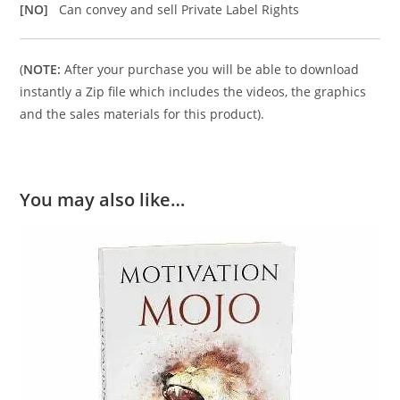
[NO]
Can convey and sell Private Label Rights
(
NOTE:
After your purchase you will be able to download
instantly a Zip file which includes the videos, the graphics
and the sales materials for this product).
You may also like…