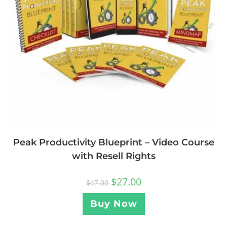
Peak Productivity Blueprint – Video Course
with Resell Rights
$
27.00
$
47.00
Buy Now