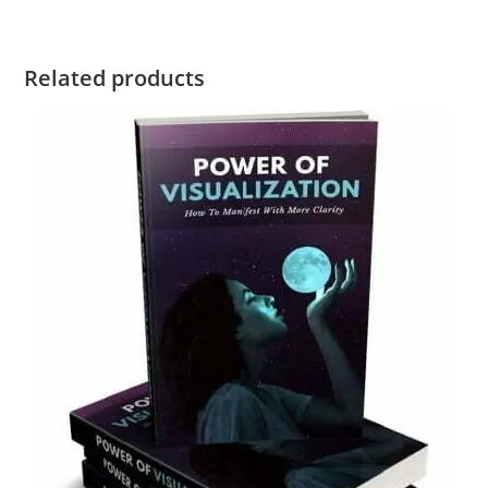
Related products