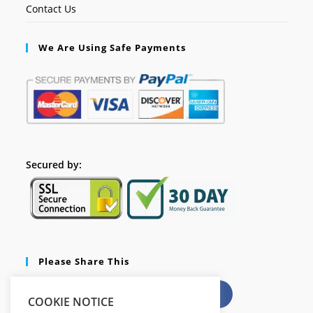
Contact Us
We Are Using Safe Payments
Secured by:
Please Share This
X
Facebook
COOKIE NOTICE