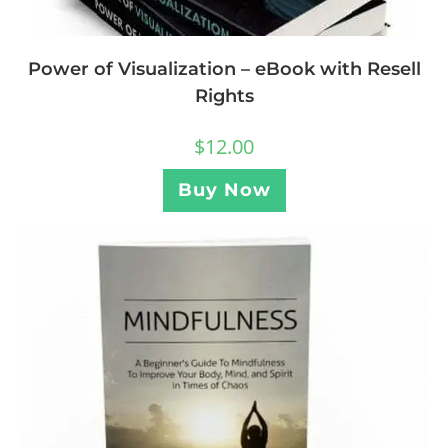
Power of Visualization – eBook with Resell
Rights
$
12.00
Buy Now