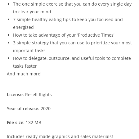
The one simple exercise that you can do every single day
to clear your mind
7 simple healthy eating tips to keep you focused and
energized
How to take advantage of your ‘Productive Times’
3 simple strategy that you can use to prioritize your most
important tasks
How to delegate, outsource, and useful tools to complete
tasks faster
And much more!
License:
Resell Rights
Year of release:
2020
File size:
132 MB
Includes ready made graphics and sales materials!