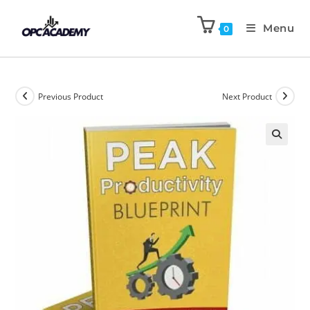
Menu
0
Previous Product
Next Product
🔍