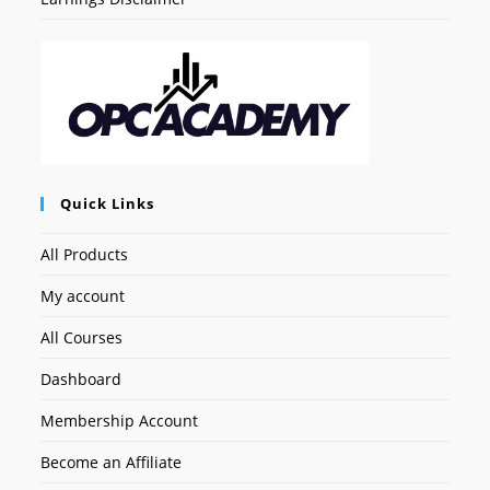
Quick Links
All Products
My account
All Courses
Dashboard
Membership Account
Become an Affiliate