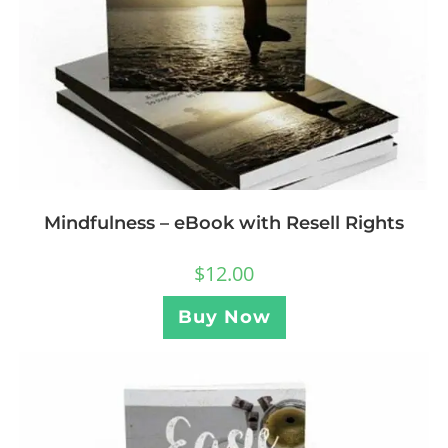
Mindfulness – eBook with Resell Rights
$
12.00
Buy Now