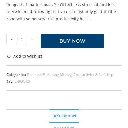
things that matter most. You’ll feel less stressed and less
overwhelmed, knowing that you can instantly get into the
zone with some powerful productivity hacks.
-
+
BUY NOW
Add to Wishlist
Categories:
Business & Making Money
,
Productivity & Self Help
Tag:
E-BOOKS
DESCRIPTION