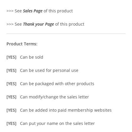
>>> See
Sales Page
of this product
>>> See
Thank your Page
of this product
Product Terms:
[YES]
Can be sold
[YES]
Can be used for personal use
[YES]
Can be packaged with other products
[YES]
Can modify/change the sales letter
[YES]
Can be added into paid membership websites
[YES]
Can put your name on the sales letter