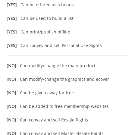
[YES]
Can be offered as a bonus
[YES]
Can be used to build a list
[YES]
Can print/publish offline
[YES]
Can convey and sell Personal Use Rights
[NO]
Can modify/change the main product
[NO]
Can modify/change the graphics and ecover
[NO]
Can be given away for free
[NO]
Can be added to free membership websites
[NO]
Can convey and sell Resale Rights
[NO]
Can convey and sell Master Resale Rights