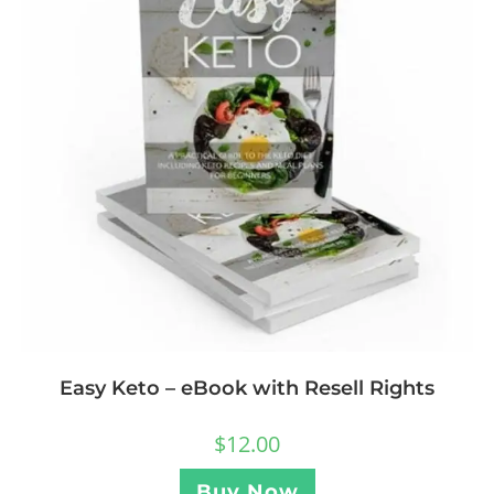
Easy Keto – eBook with Resell Rights
$
12.00
Buy Now