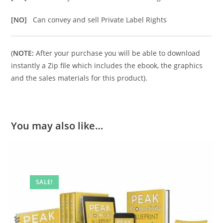
[NO]
Can convey and sell Private Label Rights
(
NOTE:
After your purchase you will be able to download
instantly a Zip file which includes the ebook, the graphics
and the sales materials for this product).
You may also like…
SALE!