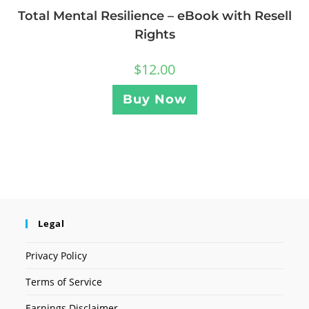
Total Mental Resilience – eBook with Resell
Rights
$
12.00
Buy Now
Legal
Privacy Policy
Terms of Service
Earnings Disclaimer