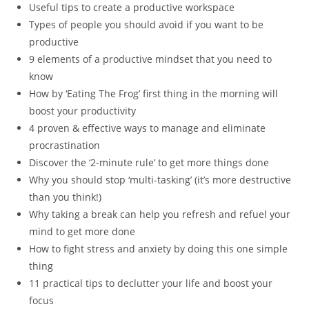
Useful tips to create a productive workspace
Types of people you should avoid if you want to be
productive
9 elements of a productive mindset that you need to
know
How by ‘Eating The Frog’ first thing in the morning will
boost your productivity
4 proven & effective ways to manage and eliminate
procrastination
Discover the ‘2-minute rule’ to get more things done
Why you should stop ‘multi-tasking’ (it’s more destructive
than you think!)
Why taking a break can help you refresh and refuel your
mind to get more done
How to fight stress and anxiety by doing this one simple
thing
11 practical tips to declutter your life and boost your
focus