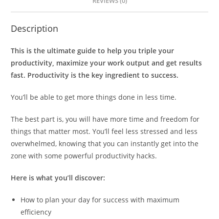
REVIEWS (0)
Description
This is the ultimate guide to help you triple your
productivity, maximize your work output and get results
fast. Productivity is the key ingredient to success.
You’ll be able to get more things done in less time.
The best part is, you will have more time and freedom for
things that matter most. You’ll feel less stressed and less
overwhelmed, knowing that you can instantly get into the
zone with some powerful productivity hacks.
Here is what you’ll discover:
How to plan your day for success with maximum
efficiency