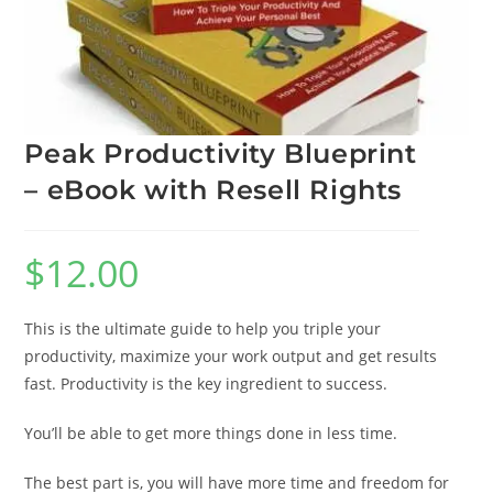
Peak Productivity Blueprint
– eBook with Resell Rights
$
12.00
This is the ultimate guide to help you triple your
productivity, maximize your work output and get results
fast. Productivity is the key ingredient to success.
You’ll be able to get more things done in less time.
The best part is, you will have more time and freedom for