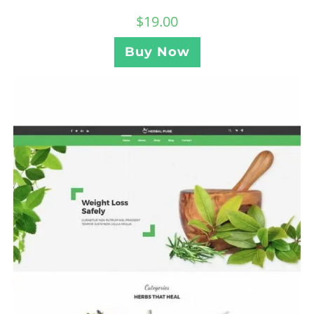
$
19.00
Buy Now