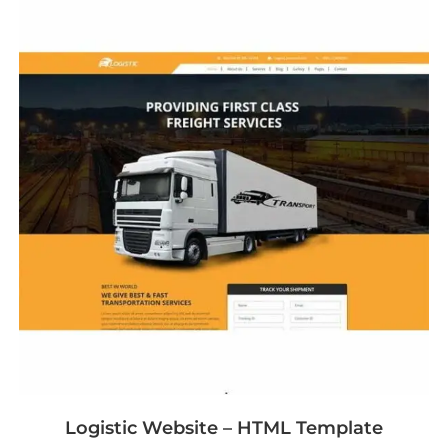
Logistic Website – HTML Template