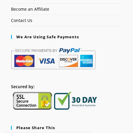
Become an Affiliate
Contact Us
We Are Using Safe Payments
Secured by:
Please Share This