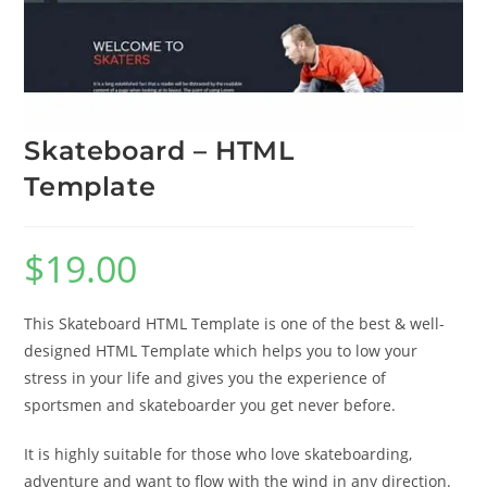
Skateboard – HTML
Template
$
19.00
This Skateboard HTML Template is one of the best & well-
designed HTML Template which helps you to low your
stress in your life and gives you the experience of
sportsmen and skateboarder you get never before.
It is highly suitable for those who love skateboarding,
adventure and want to flow with the wind in any direction.