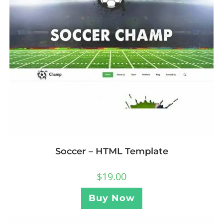
Soccer – HTML Template
$
19.00
Buy Now