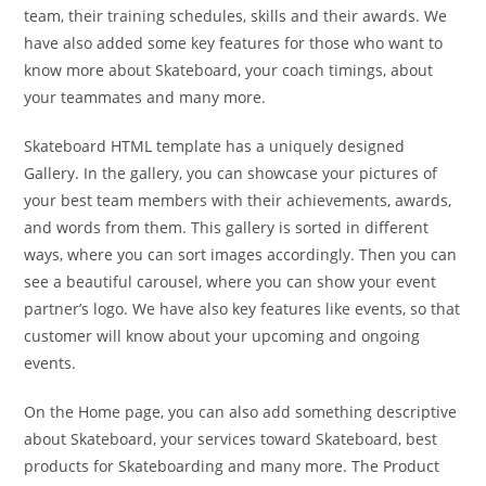
team, their training schedules, skills and their awards. We
have also added some key features for those who want to
know more about Skateboard, your coach timings, about
your teammates and many more.
Skateboard HTML template has a uniquely designed
Gallery. In the gallery, you can showcase your pictures of
your best team members with their achievements, awards,
and words from them. This gallery is sorted in different
ways, where you can sort images accordingly. Then you can
see a beautiful carousel, where you can show your event
partner’s logo. We have also key features like events, so that
customer will know about your upcoming and ongoing
events.
On the Home page, you can also add something descriptive
about Skateboard, your services toward Skateboard, best
products for Skateboarding and many more. The Product