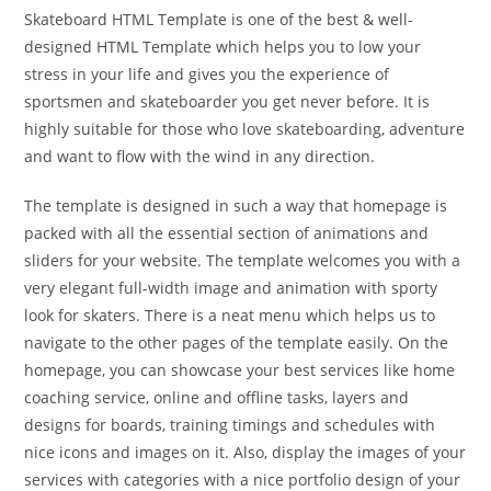
Skateboard HTML Template is one of the best & well-
designed HTML Template which helps you to low your
stress in your life and gives you the experience of
sportsmen and skateboarder you get never before. It is
highly suitable for those who love skateboarding, adventure
and want to flow with the wind in any direction.
The template is designed in such a way that homepage is
packed with all the essential section of animations and
sliders for your website. The template welcomes you with a
very elegant full-width image and animation with sporty
look for skaters. There is a neat menu which helps us to
navigate to the other pages of the template easily. On the
homepage, you can showcase your best services like home
coaching service, online and offline tasks, layers and
designs for boards, training timings and schedules with
nice icons and images on it. Also, display the images of your
services with categories with a nice portfolio design of your