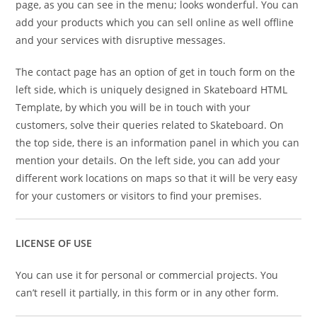
page, as you can see in the menu; looks wonderful. You can
add your products which you can sell online as well offline
and your services with disruptive messages.
The contact page has an option of get in touch form on the
left side, which is uniquely designed in Skateboard HTML
Template, by which you will be in touch with your
customers, solve their queries related to Skateboard. On
the top side, there is an information panel in which you can
mention your details. On the left side, you can add your
different work locations on maps so that it will be very easy
for your customers or visitors to find your premises.
LICENSE OF USE
You can use it for personal or commercial projects. You
can’t resell it partially, in this form or in any other form.