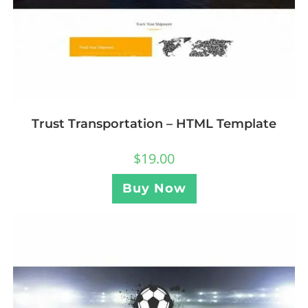
Trust Transportation – HTML Template
$
19.00
Buy Now