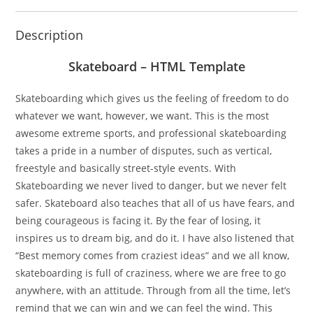
Description
Skateboard – HTML Template
Skateboarding which gives us the feeling of freedom to do
whatever we want, however, we want. This is the most
awesome extreme sports, and professional skateboarding
takes a pride in a number of disputes, such as vertical,
freestyle and basically street-style events. With
Skateboarding we never lived to danger, but we never felt
safer. Skateboard also teaches that all of us have fears, and
being courageous is facing it. By the fear of losing, it
inspires us to dream big, and do it. I have also listened that
“Best memory comes from craziest ideas” and we all know,
skateboarding is full of craziness, where we are free to go
anywhere, with an attitude. Through from all the time, let’s
remind that we can win and we can feel the wind. This