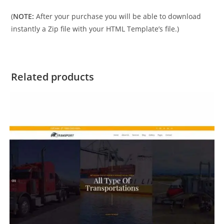
(
NOTE:
After your purchase you will be able to download
instantly a Zip file with your HTML Template’s file.)
Related products