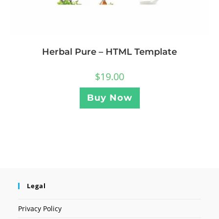
Herbal Pure – HTML Template
$
19.00
Buy Now
Legal
Privacy Policy