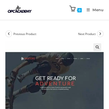
Menu
0
Previous Product
Next Product
🔍