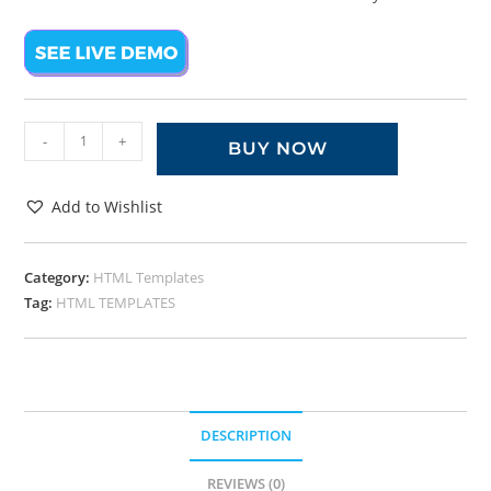
-
+
BUY NOW
Add to Wishlist
Category:
HTML Templates
Tag:
HTML TEMPLATES
DESCRIPTION
REVIEWS (0)