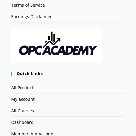
Terms of Service
Earnings Disclaimer
Quick Links
All Products
My account
All Courses
Dashboard
Membership Account